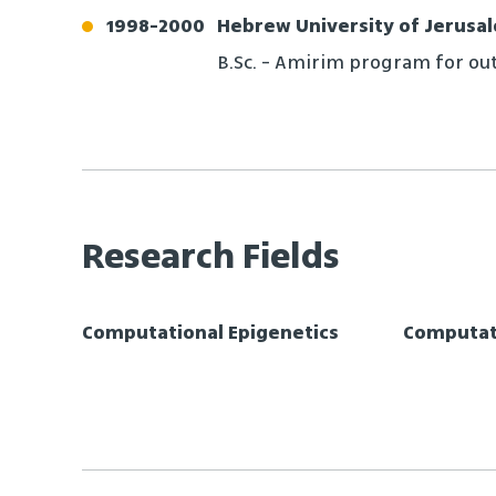
1998
-
2000
Hebrew University of Jerusa
B.Sc. - Amirim program for ou
Research Fields
Computational Epigenetics
Computati