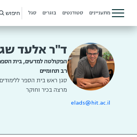
חיפוש
סגל
בוגרים
סטודנטים
מתעניינים
"ר אלעד שגב
למדעים, בית הספר ללימודים
רב תחומיים
 הספר ללימודים רב תחומיים
מרצה בכיר וחוקר
elads@hit.ac.il