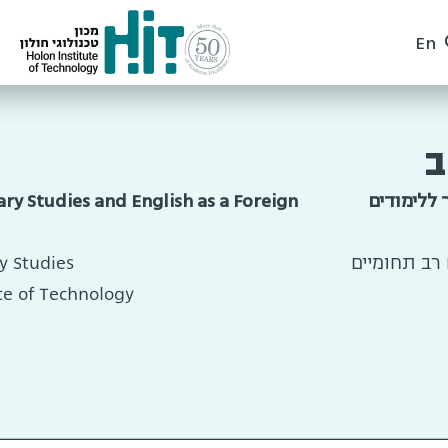
En
ד
ary Studies and English as a Foreign
הפקולטה 
y Studies
סגן ראש בית
te of Technology