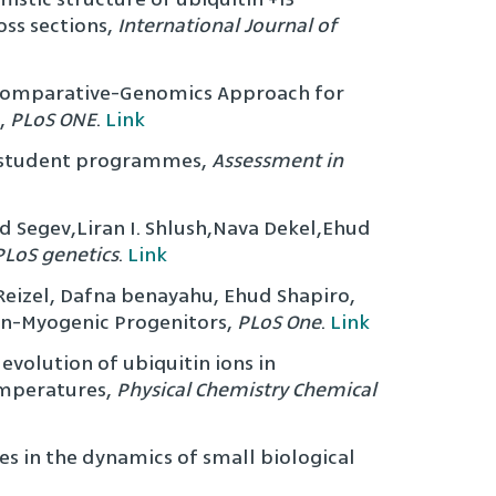
ss sections,
International Journal of
w Comparative-Genomics Approach for
,
PLoS ONE
.
Link
ed student programmes,
Assessment in
ad Segev,Liran I. Shlush,Nava Dekel,Ehud
PLoS genetics
.
Link
k Reizel, Dafna benayahu, Ehud Shapiro,
Non-Myogenic Progenitors,
PLoS One
.
Link
volution of ubiquitin ions in
emperatures,
Physical Chemistry Chemical
es in the dynamics of small biological