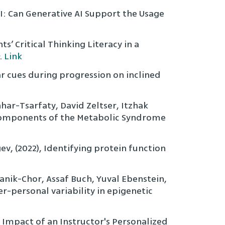
I: Can Generative AI Support the Usage
s’ Critical Thinking Literacy in a
.
Link
ar cues during progression on inclined
har-Tsarfaty, David Zeltser, Itzhak
: Components of the Metabolic Syndrome
, (2022), Identifying protein function
nik-Chor, Assaf Buch, Yuval Ebenstein,
er-personal variability in epigenetic
 Impact of an Instructor's Personalized