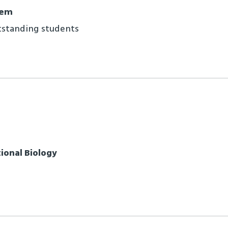
lem
tstanding students
onal Biology