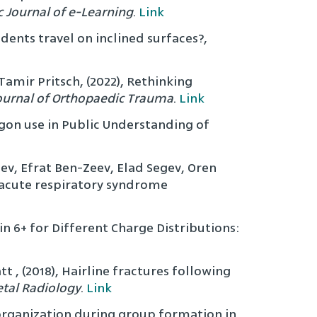
c Journal of e-Learning
.
Link
dents travel on inclined surfaces?,
amir Pritsch, (2022), Rethinking
ournal of Orthopaedic Trauma
.
Link
rgon use in Public Understanding of
egev, Efrat Ben-Zeev, Elad Segev, Oren
e acute respiratory syndrome
 6+ for Different Charge Distributions:
t , (2018), Hairline fractures following
etal Radiology
.
Link
 organization during group formation in