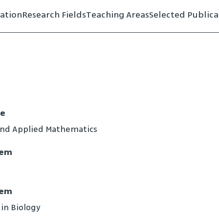
ation
Research Fields
Teaching Areas
Selected Publica
ce
and Applied Mathematics
lem
lem
 in Biology