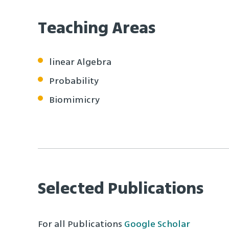
Teaching Areas
linear Algebra
Probability
Biomimicry
Selected Publications
For all Publications
Google Scholar