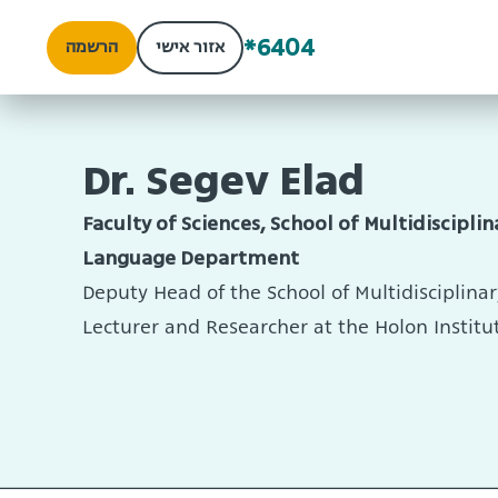
*6404
הרשמה
אזור אישי
Dr. Segev Elad
Faculty of Sciences, School of Multidisciplin
Language Department
Deputy Head of the School of Multidisciplinar
Lecturer and Researcher at the Holon Institu