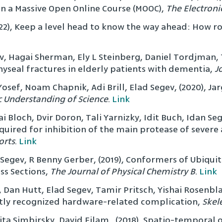
n a Massive Open Online Course (MOOC),
The Electroni
22), Keep a level head to know the way ahead: How ro
v, Hagai Sherman, Ely L Steinberg, Daniel Tordjman, T
yseal fractures in elderly patients with dementia,
J
osef, Noam Chapnik, Adi Brill, Elad Segev, (2020), Ja
c Understanding of Science
.
Link
tai Bloch, Dvir Doron, Tali Yarnizky, Idit Buch, Idan S
equired for inhibition of the main protease of sever
orts
.
Link
gev, R Benny Gerber, (2019), Conformers of Ubiquitin
ss Sections,
The Journal of Physical Chemistry B
.
Link
 Dan Hutt, Elad Segev, Tamir Pritsch, Yishai Rosenblat
cently recognized hardware-related complication,
Skel
ita Simbirsky, David Eilam , (2018), Spatio-temporal