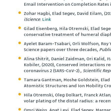
Email Intervention on Completion Rates i
Zohar Hagbi, Elad Segev, David Eilam, (20
iScience
.
Link
Gilad Eisenberg, Hila Otremski, Elad Sege
conservative treatment of humeral diaph
Ayelet Baram-Tsabari, Orli Wolfson, Roy Y
Science papers over three decades,
Publi
Alina Shitrit, Daniel Zaidman, Ori Kalid, I
Kobiler, (2020), Conserved interactions r
coronavirus 2 (SARS-CoV-2).,
Scientific Rep
Tamara Gantman, Moshe Goldstein, Elad Se
Atomistic Structures and Ion Mobility Cro
Hila Otremski, Oleg Dolkart, Franck Atlan,
volar plating of the distal radius: a re
Omri Weiss, Anat Levi, Elad Segev, Margar