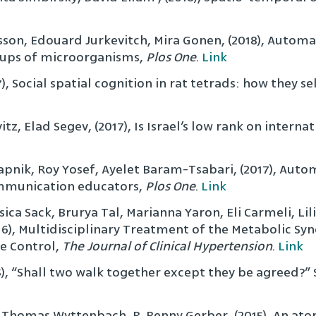
son, Edouard Jurkevitch, Mira Gonen, (2018), Automa
oups of microorganisms,
Plos One
.
Link
), Social spatial cognition in rat tetrads: how they s
, Elad Segev, (2017), Is Israel’s low rank on interna
nik, Roy Yosef, Ayelet Baram-Tsabari, (2017), Automa
ommunication educators,
Plos One
.
Link
sica Sack, Brurya Tal, Marianna Yaron, Eli Carmeli, Lil
2016), Multidisciplinary Treatment of the Metabolic 
e Control,
The Journal of Clinical Hypertension
.
Link
5), “Shall two walk together except they be agreed?” 
 Thomas Wyttenbach, R. Benny Gerber, (2015), An atom