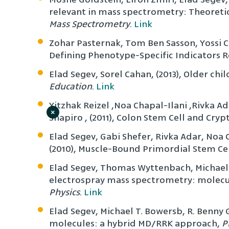
relevant in mass spectrometry: Theoreti
Mass Spectrometry
.
Link
Zohar Pasternak, Tom Ben Sasson, Yossi 
Defining Phenotype-Specific Indicators R
Elad Segev, Sorel Cahan, (2013), Older c
Education
.
Link
Yitzhak Reizel ,Noa Chapal-Ilani ,Rivka A
×
Shapiro , (2011), Colon Stem Cell and Cr
Elad Segev, Gabi Shefer, Rivka Adar, Noa 
(2010), Muscle-Bound Primordial Stem Ce
Elad Segev, Thomas Wyttenbach, Michael T
electrospray mass spectrometry: molecu
Physics
.
Link
Elad Segev, Michael T. Bowersb, R. Benny 
molecules: a hybrid MD/RRK approach,
P