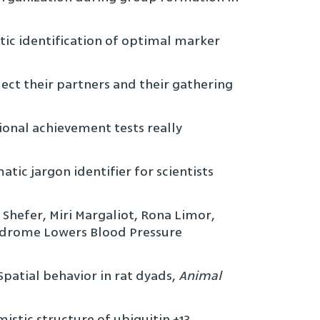
tic identification of optimal marker
elect their partners and their gathering
tional achievement tests really
tic jargon identifier for scientists
i Shefer, Miri Margaliot, Rona Limor,
Syndrome Lowers Blood Pressure
Spatial behavior in rat dyads,
Animal
istic structure of ubiquitin +13