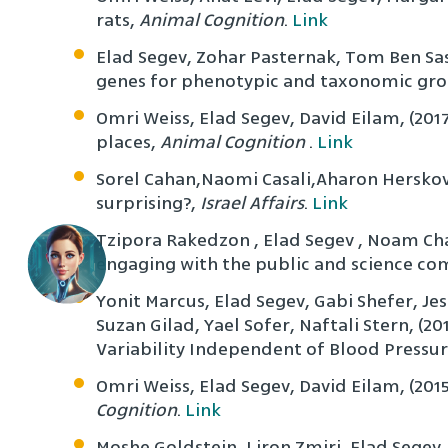
rats,
Animal Cognition
.
Link
Elad Segev, Zohar Pasternak, Tom Ben Sas
genes for phenotypic and taxonomic gr
Omri Weiss, Elad Segev, David Eilam, (2017
places,
Animal Cognition
.
Link
Sorel Cahan,Naomi Casali,Aharon Herskovitz
surprising?,
Israel Affairs
.
Link
Tzipora Rakedzon , Elad Segev , Noam Chap
engaging with the public and science c
Yonit Marcus, Elad Segev, Gabi Shefer, Jes
Suzan Gilad, Yael Sofer, Naftali Stern, (
Variability Independent of Blood Pressur
Omri Weiss, Elad Segev, David Eilam, (201
Cognition
.
Link
Moshe Goldstein, Liron Zmiri, Elad Segev,