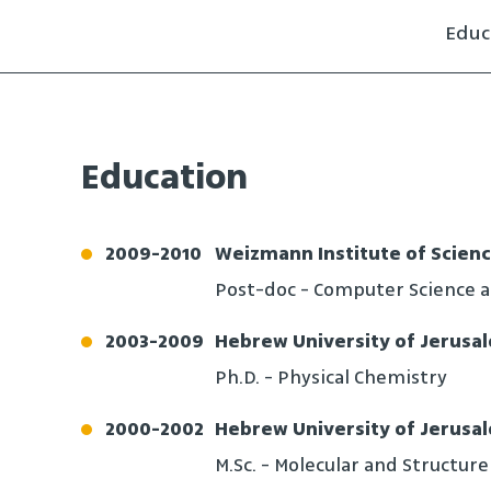
Educ
Education
2009
-
2010
Weizmann Institute of Scien
Post-doc - Computer Science 
2003
-
2009
Hebrew University of Jerusa
Ph.D. - Physical Chemistry
2000
-
2002
Hebrew University of Jerusa
M.Sc. - Molecular and Structure