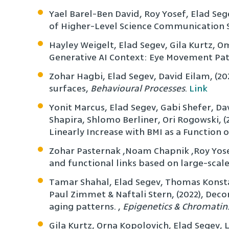
Yael Barel-Ben David, Roy Yosef, Elad Se
of Higher-Level Science Communication S
Hayley Weigelt, Elad Segev, Gila Kurtz, Om
Generative AI Context: Eye Movement Pat
Zohar Hagbi, Elad Segev, David Eilam, (2
surfaces,
Behavioural Processes
.
Link
Yonit Marcus, Elad Segev, Gabi Shefer, Da
Shapira, Shlomo Berliner, Ori Rogowski, 
Linearly Increase with BMI as a Function
Zohar Pasternak ,Noam Chapnik ,Roy Yose
and functional links based on large-scal
Tamar Shahal, Elad Segev, Thomas Konsta
Paul Zimmet & Naftali Stern, (2022), Decon
aging patterns. ,
Epigenetics & Chromatin
Gila Kurtz, Orna Kopolovich, Elad Segev, 