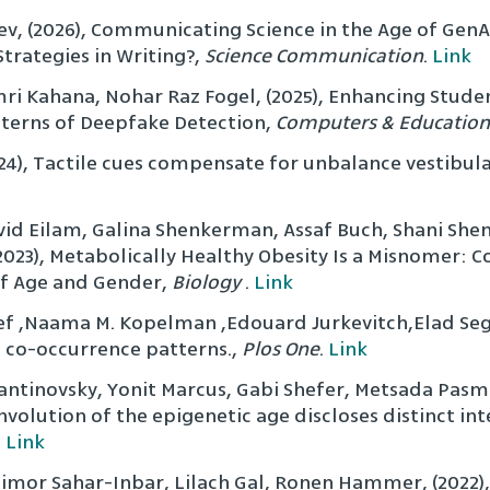
gev, (2026), Communicating Science in the Age of GenA
trategies in Writing?,
Science Communication
.
Link
ri Kahana, Nohar Raz Fogel, (2025), Enhancing Student
terns of Deepfake Detection,
Computers & Education
024), Tactile cues compensate for unbalance vestibul
vid Eilam, Galina Shenkerman, Assaf Buch, Shani Shen
(2023), Metabolically Healthy Obesity Is a Misnomer
 of Age and Gender,
Biology
.
Link
f ,Naama M. Kopelman ,Edouard Jurkevitch,Elad Segev
e co-occurrence patterns.,
Plos One
.
Link
ntinovsky, Yonit Marcus, Gabi Shefer, Metsada Pasma
volution of the epigenetic age discloses distinct int
.
Link
Limor Sahar-Inbar, Lilach Gal, Ronen Hammer, (2022),