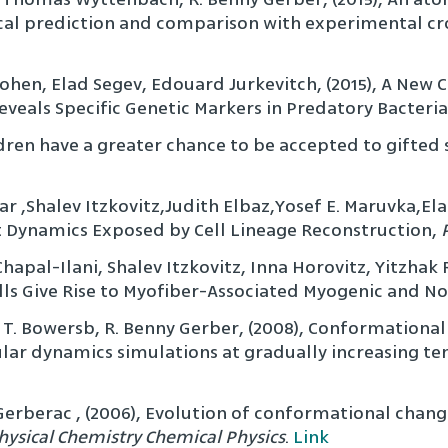
cal prediction and comparison with experimental cro
Cohen, Elad Segev, Edouard Jurkevitch, (2015), A Ne
eveals Specific Genetic Markers in Predatory Bacteria
hildren have a greater chance to be accepted to gift
dar ,Shalev Itzkovitz,Judith Elbaz,Yosef E. Maruvka,El
ypt Dynamics Exposed by Cell Lineage Reconstruction,
Chapal-Ilani, Shalev Itzkovitz, Inna Horovitz, Yitzha
lls Give Rise to Myofiber-Associated Myogenic and 
. Bowersb, R. Benny Gerber, (2008), Conformational e
lar dynamics simulations at gradually increasing t
Gerberac , (2006), Evolution of conformational chang
hysical Chemistry Chemical Physics
.
Link