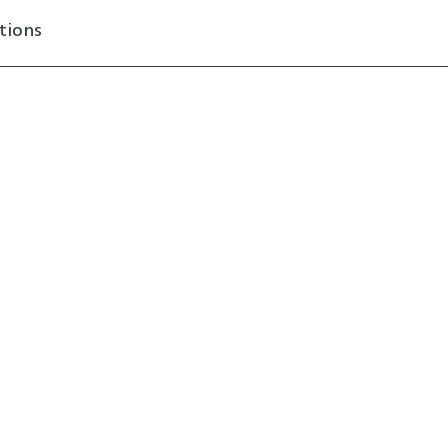
tions