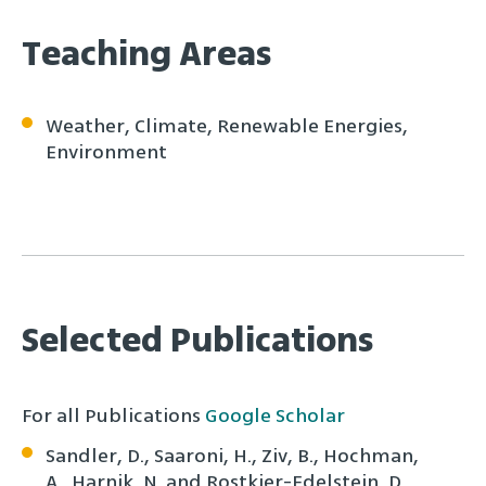
Teaching Areas
Weather, Climate, Renewable Energies,
Environment
Selected Publications
For all Publications
Google Scholar
Sandler, D., Saaroni, H., Ziv, B., Hochman,
A., Harnik, N. and Rostkier-Edelstein, D,