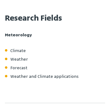
Research Fields
Meteorology
Climate
Weather
Forecast
Weather and Climate applications