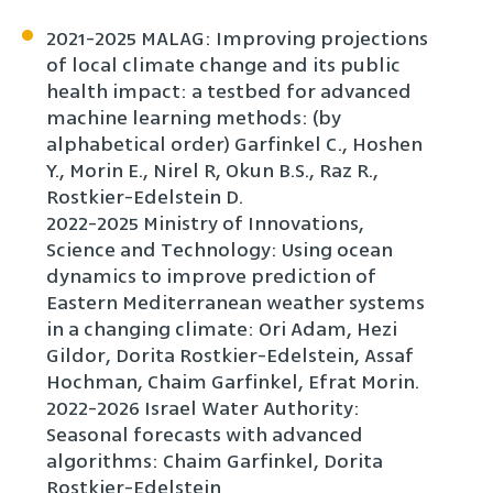
2021-2025 MALAG: Improving projections
of local climate change and its public
health impact: a testbed for advanced
machine learning methods: (by
alphabetical order) Garfinkel C., Hoshen
Y., Morin E., Nirel R, Okun B.S., Raz R.,
Rostkier-Edelstein D.
2022-2025 Ministry of Innovations,
Science and Technology: Using ocean
dynamics to improve prediction of
Eastern Mediterranean weather systems
in a changing climate: Ori Adam, Hezi
Gildor, Dorita Rostkier-Edelstein, Assaf
Hochman, Chaim Garfinkel, Efrat Morin.
2022-2026 Israel Water Authority:
Seasonal forecasts with advanced
algorithms: Chaim Garfinkel, Dorita
Rostkier-Edelstein