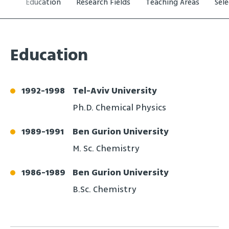
Education
Research Fields
Teaching Areas
Sel
Education
1992
-
1998
Tel-Aviv University
Ph.D. Chemical Physics
1989
-
1991
Ben Gurion University
M. Sc. Chemistry
1986
-
1989
Ben Gurion University
B.Sc. Chemistry