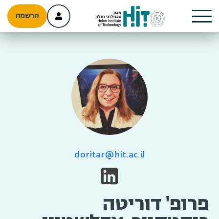
הרשמה
doritar@hit.ac.il
פרופ' דוריטה