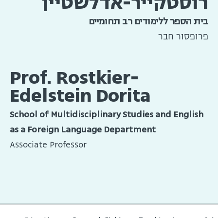
רוסטקייר-אדלשטיין
בית הספר ללימודים רב תחומיים
פרופסור חבר
Prof. Rostkier-
Edelstein Dorita
School of Multidisciplinary Studies and English
as a Foreign Language Department
Associate Professor