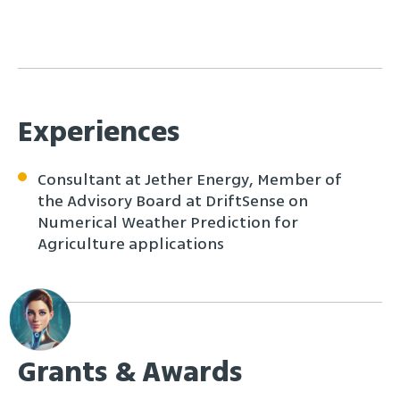
Experiences
Consultant at Jether Energy, Member of
the Advisory Board at DriftSense on
Numerical Weather Prediction for
Agriculture applications
Grants & Awards