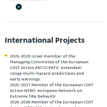
×
International Projects
2025-2029 Israel member of the
Managing Committee of the European
COST Action ANTICIPATE: extended-
range multi-hazard predictions and
early warnings.
2025-2027 Member of the European COST
Action NERO: european Network on
Extreme fiRe behaviOr
2025-2028 Member of the European COST