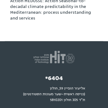
Action MEDUSSE: Action Seasonal-to-
decadal climate predictability in the
Mediterranean: process understanding
and services
*6404
אליעזר הופיין 59, חולון
(כניסה ראשית–שער מעונות הסטודנטים)
ת"ד 305 חולון 5810201