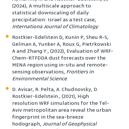
(2024), A multiscale approach to
statistical downscaling of daily
precipitation: Israel as a test case,
Internationa Journal of Climatology
.
Rostkier-Edelstein D, Kunin P, Sheu R-S,
Gelman A, Yunker A, Roux G, Pietrkowski
A and Zhang Y , (2022), Evaluation of WRF-
Chem-RTFDDA dust forecasts over the
MENA region using in-situ and remote-
sensing observations,
Frontiers in
Environmental Science
.
D. Avisar, R. Pelta, A. Chudnovsky, D.
Rostkier-Edelstein , (2021), High
resolution WRF simulations for the Tel-
Aviv metropolitan area reveal the urban
fingerprint in the sea-breeze
hodograph,
Journal of Geophysical