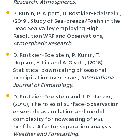
Research: Atmospheres
.
P. Kunin, P. Alpert, D. Rostkier-Edelstein ,
(2019), Study of Sea-breeze/Foehn in the
Dead Sea Valley employing High
Resolution WRF and Observations,
Atmospheric Research
.
D. Rostkier-Edelstein, P. Kunin, T.
Hopson, Y. Liu and A. Givati , (2016),
Statistical downscaling of seasonal
precipitation over Israel,
Internationa
Journal of Climatology
.
D. Rostkier-Edelstein and J. P. Hacker,
(2010), The roles of surface-observation
ensemble assimilation and model
complexity for nowcasting of PBL
profiles: A factor separation analysis,
Weather and Forecasting
.