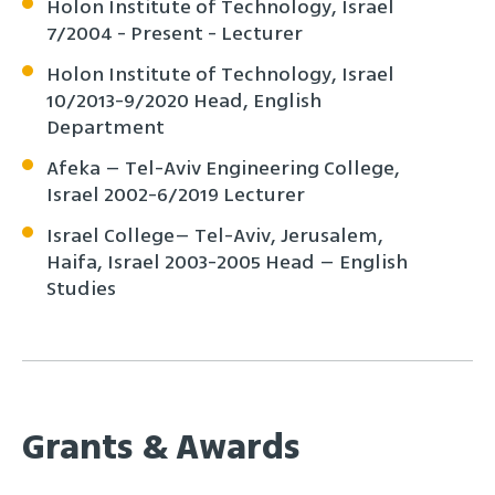
Holon Institute of Technology, Israel
7/2004 - Present - Lecturer
Holon Institute of Technology, Israel
10/2013-9/2020 Head, English
Department
Afeka – Tel-Aviv Engineering College,
Israel 2002-6/2019 Lecturer
Israel College– Tel-Aviv, Jerusalem,
Haifa, Israel 2003-2005 Head – English
Studies
Grants & Awards