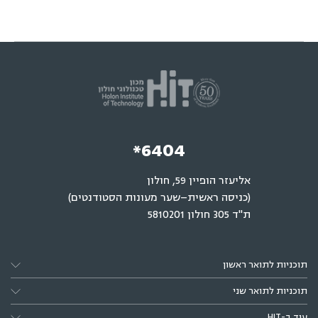
*6404
אליעזר הופיין 59, חולון
(כניסה ראשית–שער מעונות הסטודנטים)
ת"ד 305 חולון 5810201
תוכניות לתואר ראשון
תוכניות לתואר שני
עוד ב-HIT