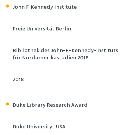
John F. Kennedy Institute
Freie Universität Berlin
Bibliothek des John-F.-Kennedy-Instituts
für Nordamerikastudien 2018
2018
Duke Library Research Award
Duke University , USA