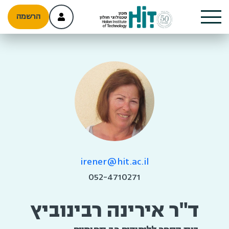
הרשמה
irener@hit.ac.il
052-4710271
ד"ר אירינה רבינוביץ