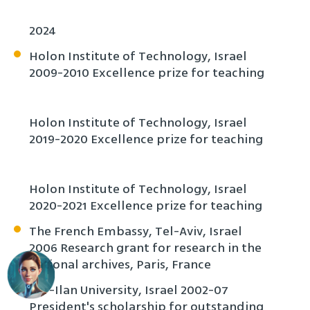
2024
Holon Institute of Technology, Israel
2009-2010 Excellence prize for teaching
Holon Institute of Technology, Israel
2019-2020 Excellence prize for teaching
Holon Institute of Technology, Israel
2020-2021 Excellence prize for teaching
The French Embassy, Tel-Aviv, Israel
2006 Research grant for research in the
national archives, Paris, France
Bar-Ilan University, Israel 2002-07
President's scholarship for outstanding