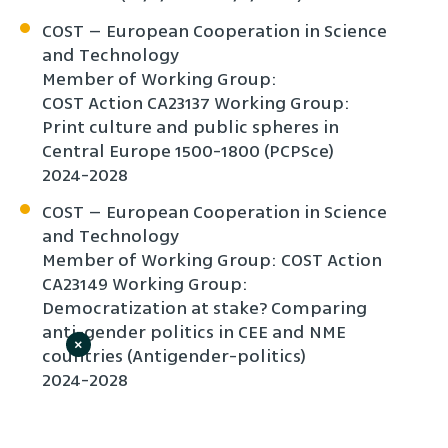
COST – European Cooperation in Science
and Technology
Member of Working Group:
COST Action CA23137 Working Group:
Print culture and public spheres in
Central Europe 1500-1800 (PCPSce)
2024-2028
COST – European Cooperation in Science
and Technology
Member of Working Group: COST Action
CA23149 Working Group:
Democratization at stake? Comparing
anti-gender politics in CEE and NME
×
countries (Antigender-politics)
2024-2028