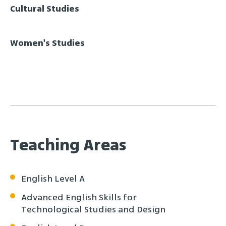
Cultural Studies
Women's Studies
Teaching Areas
English Level A
Advanced English Skills for
Technological Studies and Design