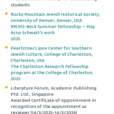
students
Rocky Mountain Jewish Historical Society,
University of Denver, Denver, USA
RMJHS-Beck Summer Fellowship – May
Arno Schwatt’s work
2025
Pearlstine/Lipov Center for Southern
Jewish Culture, College of Charleston,
Charleston, USA
The Charleston Research Fellowship
program at the College of Charleston.
2025
Literature Forum, Academic Publishing
Ptd. Ltd., Singapore
Awarded Certificate of Appointment in
recognition of the appointment as
reviewer (14/3/2025-14/3/2026)