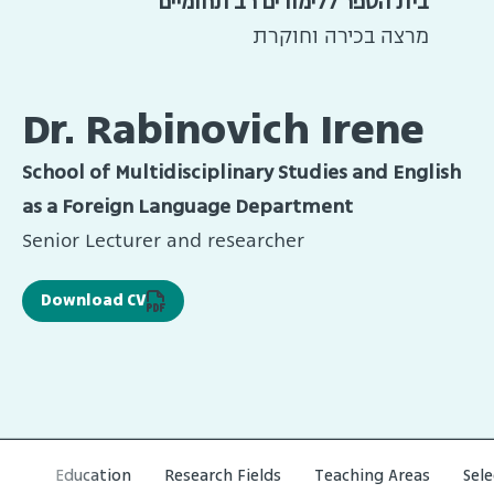
בית הספר ללימודים רב תחומיים
מרצה בכירה וחוקרת
Dr. Rabinovich Irene
School of Multidisciplinary Studies and English
as a Foreign Language Department
Senior Lecturer and researcher
Download CV
Education
Research Fields
Teaching Areas
Sel