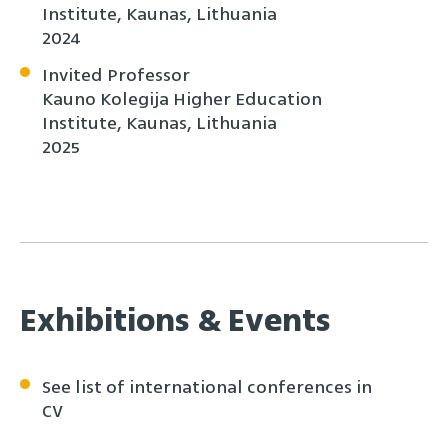
Institute, Kaunas, Lithuania
2024
Invited Professor
Kauno Kolegija Higher Education
Institute, Kaunas, Lithuania
2025
Exhibitions & Events
See list of international conferences in
CV