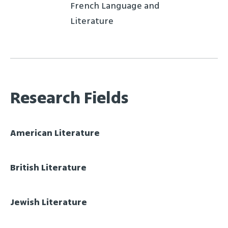
French Language and
Literature
Research Fields
American Literature
British Literature
Jewish Literature