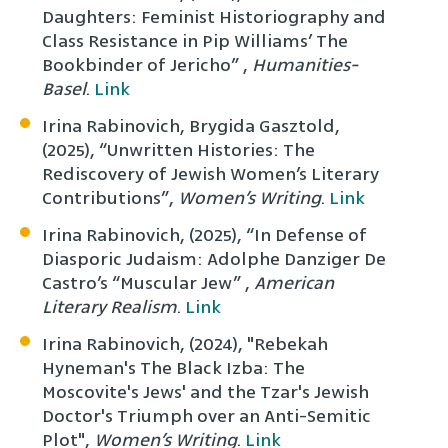
Daughters: Feminist Historiography and
Class Resistance in Pip Williams’ The
Bookbinder of Jericho” ,
Humanities-
Basel
.
Link
Irina Rabinovich, Brygida Gasztold,
(2025), “Unwritten Histories: The
Rediscovery of Jewish Women’s Literary
Contributions”,
Women’s Writing
.
Link
Irina Rabinovich, (2025), “In Defense of
Diasporic Judaism: Adolphe Danziger De
Castro’s “Muscular Jew” ,
American
Literary Realism
.
Link
Irina Rabinovich, (2024), "Rebekah
Hyneman's The Black Izba: The
Moscovite's Jews' and the Tzar's Jewish
Doctor's Triumph over an Anti-Semitic
Plot",
Women’s Writing
.
Link