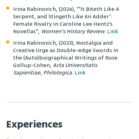
Irina Rabinovich, (2024), “’It Biteth Like A
Serpent, and Stingeth Like An Adder’:
Female Rivalry In Caroline Lee Hentz’s
Novellas”,
Women's History Review
.
Link
Irina Rabinovich, (2023), Nostalgia and
Creative Urge as Double-edge Swords in
the (Auto)biographical Writings of Rose
Gollup-Cohen,
Acta Universitatis
Sapientiae, Philologica
.
Link
Experiences