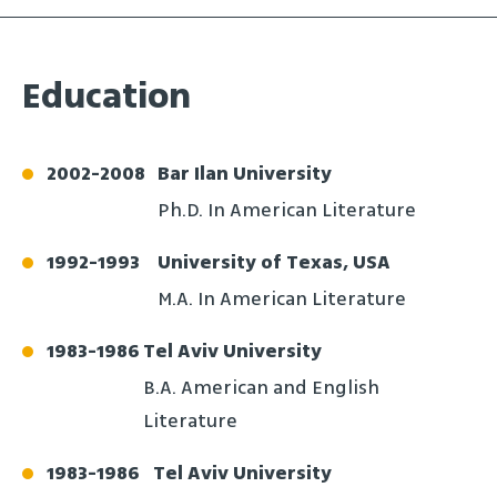
Education
2002
-
2008
Bar Ilan University
Ph.D. In American Literature
1992
-
1993
University of Texas, USA
M.A. In American Literature
1983
-
1986
Tel Aviv University
B.A. American and English
Literature
1983
-
1986
Tel Aviv University