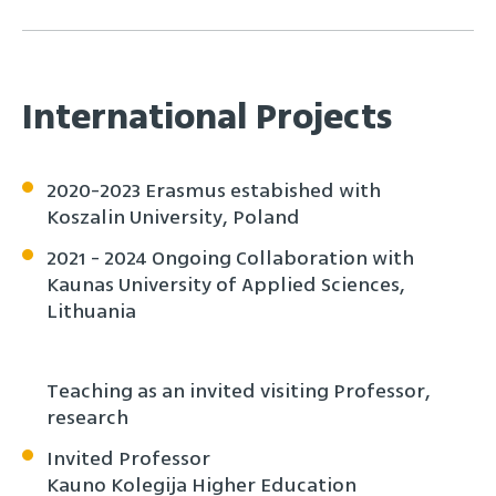
International Projects
2020-2023 Erasmus estabished with
Koszalin University, Poland
2021 - 2024 Ongoing Collaboration with
Kaunas University of Applied Sciences,
Lithuania
Teaching as an invited visiting Professor,
research
Invited Professor
Kauno Kolegija Higher Education