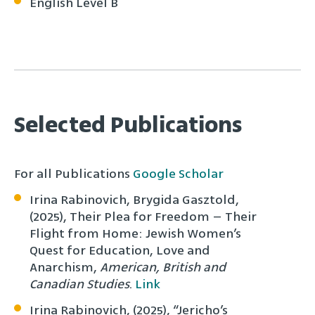
English Level B
Selected Publications
For all Publications
Google Scholar
Irina Rabinovich, Brygida Gasztold,
(2025), Their Plea for Freedom – Their
Flight from Home: Jewish Women’s
Quest for Education, Love and
Anarchism,
American, British and
Canadian Studies
.
Link
Irina Rabinovich, (2025), “Jericho’s