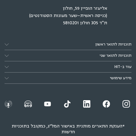
אליעזר הופיין 59, חולון
(כניסה ראשית–שער מעונות הסטודנטים)
ת"ד 305 חולון 5810201
תוכניות לתואר ראשון
תוכניות לתואר שני
עוד ב-HIT
מידע שימושי
*הענקת התארים מותנית באישור המל״ג, כמקובל בתוכניות
חדשות