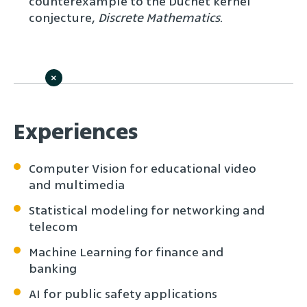
counterexample to the Duchet kernel
conjecture,
Discrete Mathematics
.
×
Experiences
Computer Vision for educational video
and multimedia
Statistical modeling for networking and
telecom
Machine Learning for finance and
banking
AI for public safety applications