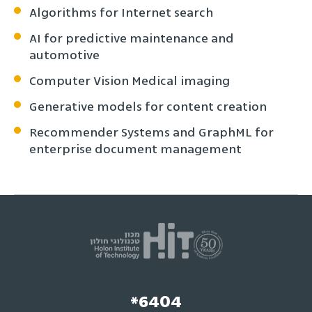
Algorithms for Internet search
AI for predictive maintenance and
automotive
Computer Vision Medical imaging
Generative models for content creation
Recommender Systems and GraphML for
enterprise document management
*6404