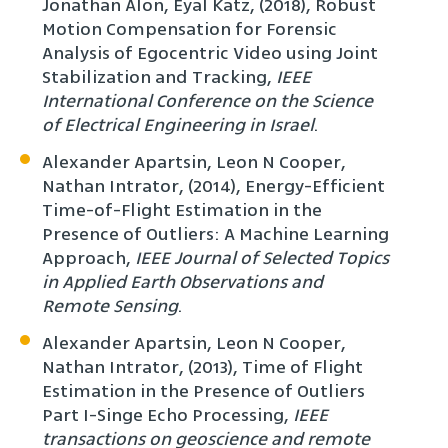
Jonathan Alon, Eyal Katz, (2018), Robust
Motion Compensation for Forensic
Analysis of Egocentric Video using Joint
Stabilization and Tracking,
IEEE
International Conference on the Science
of Electrical Engineering in Israel
.
Alexander Apartsin, Leon N Cooper,
Nathan Intrator, (2014), Energy-Efficient
Time-of-Flight Estimation in the
Presence of Outliers: A Machine Learning
Approach,
IEEE Journal of Selected Topics
in Applied Earth Observations and
Remote Sensing
.
Alexander Apartsin, Leon N Cooper,
Nathan Intrator, (2013), Time of Flight
Estimation in the Presence of Outliers
Part I-Singe Echo Processing,
IEEE
transactions on geoscience and remote