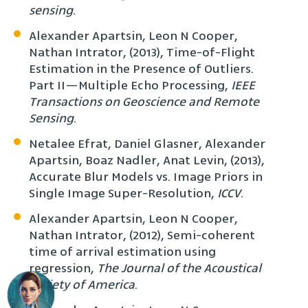
sensing
.
Alexander Apartsin, Leon N Cooper,
Nathan Intrator, (2013), Time-of-Flight
Estimation in the Presence of Outliers.
Part II—Multiple Echo Processing,
IEEE
Transactions on Geoscience and Remote
Sensing
.
Netalee Efrat, Daniel Glasner, Alexander
Apartsin, Boaz Nadler, Anat Levin, (2013),
Accurate Blur Models vs. Image Priors in
Single Image Super-Resolution,
ICCV
.
Alexander Apartsin, Leon N Cooper,
Nathan Intrator, (2012), Semi-coherent
time of arrival estimation using
regression,
The Journal of the Acoustical
Society of America
.