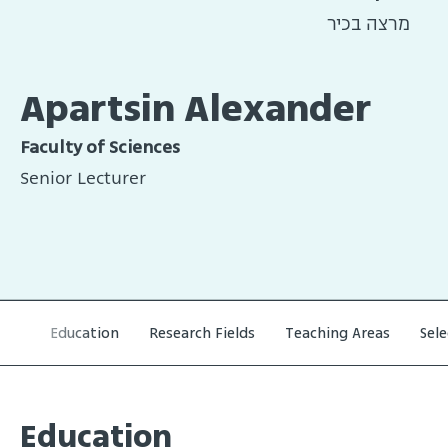
מרצה בכיר
Apartsin Alexander
Faculty of Sciences
Senior Lecturer
Education
Research Fields
Teaching Areas
Sel
Education