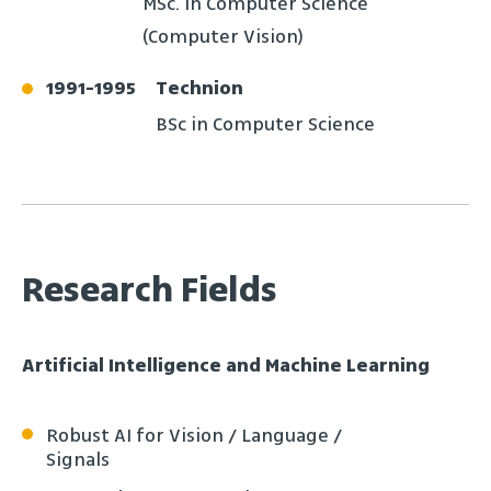
MSc. In Computer Science
(Computer Vision)
1991
-
1995
Technion
BSc in Computer Science
Research Fields
Artificial Intelligence and Machine Learning
Robust AI for Vision / Language /
Signals