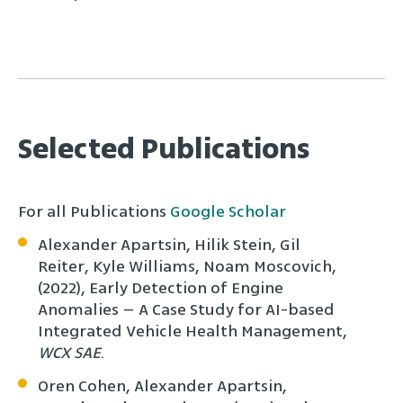
Selected Publications
For all Publications
Google Scholar
Alexander Apartsin, Hilik Stein, Gil
Reiter, Kyle Williams, Noam Moscovich,
(2022), Early Detection of Engine
Anomalies – A Case Study for AI-based
Integrated Vehicle Health Management,
WCX SAE
.
Oren Cohen, Alexander Apartsin,