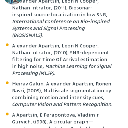
Alexander Apartsin, Leon N Cooper,
Nathan Intrator, (2011), Biosonar-
inspired source localization in low SNR,
International Conference on Bio-inspired
Systems and Signal Processing
(BIOSIGNALS)
.
Alexander Apartsin, Leon N Cooper,
Nathan Intrator, (2010), SNR-dependent
filtering for Time Of Arrival estimation
in high noise,
Machine Learning for Signal
Processing (MLSP)
.
Meirav Galun, Alexander Apartsin, Ronen
Basri, (2005), Multiscale segmentation by
combining motion and intensity cues,
Computer Vision and Pattern Recognition
.
A Apartsin, E Ferapontova, Vladimir
Gurvich, (1998), A circular graph—