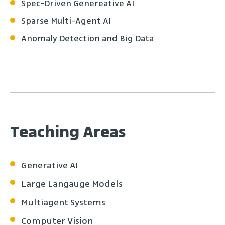
Spec-Driven Genereative AI
Sparse Multi-Agent AI
Anomaly Detection and Big Data
Teaching Areas
Generative AI
Large Langauge Models
Multiagent Systems
Computer Vision