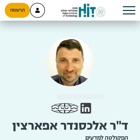
הרשמה
ד"ר אלכסנדר אפארצין
הפקולטה למדעים