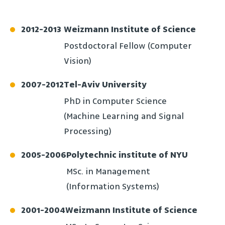
2012
-
2013
Weizmann Institute of Science
Postdoctoral Fellow (Computer
Vision)
2007
-
2012
Tel-Aviv University
PhD in Computer Science
(Machine Learning and Signal
Processing)
2005
-
2006
Polytechnic institute of NYU
MSc. in Management
(Information Systems)
2001
-
2004
Weizmann Institute of Science