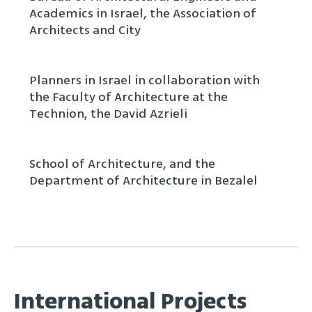
Academics in Israel, the Association of
Architects and City
Planners in Israel in collaboration with
the Faculty of Architecture at the
Technion, the David Azrieli
School of Architecture, and the
Department of Architecture in Bezalel
International Projects