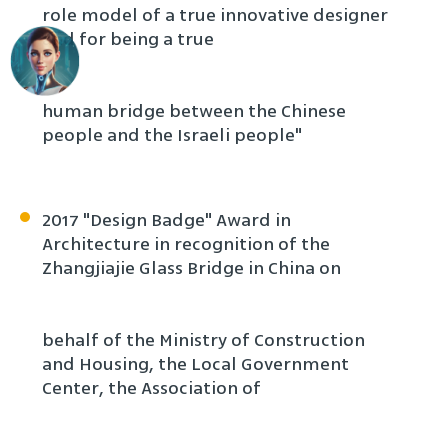
role model of a true innovative designer
and for being a true
human bridge between the Chinese
people and the Israeli people"
2017 "Design Badge" Award in
Architecture in recognition of the
Zhangjiajie Glass Bridge in China on
behalf of the Ministry of Construction
and Housing, the Local Government
Center, the Association of