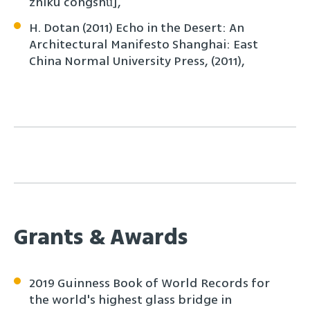
zhìkù cóngshū],
H. Dotan (2011) Echo in the Desert: An
Architectural Manifesto Shanghai: East
China Normal University Press, (2011),
Grants & Awards
2019 Guinness Book of World Records for
the world's highest glass bridge in