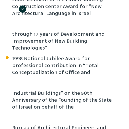
Construction Center Award for “New
×
Architectural Language in Israel
through 17 years of Development and
Improvement of New Building
Technologies”
1998 National Jubilee Award for
professional contribution in “Total
Conceptualization of Office and
Industrial Buildings” on the 50th
Anniversary of the Founding of the State
of Israel on behalf of the
Bureau of Architectural Engineers and