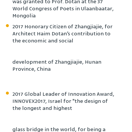
was granted to Prof. Dotan at the 37
World Congress of Poets in Ulaanbaatar,
Mongolia
2017 Honorary Citizen of Zhangjiajie, for
Architect Haim Dotan’s contribution to
the economic and social
development of Zhangjiajie, Hunan
Province, China
2017 Global Leader of Innovation Award,
INNOVEX2017, Israel for "the design of
the longest and highest
glass bridge in the world, for being a