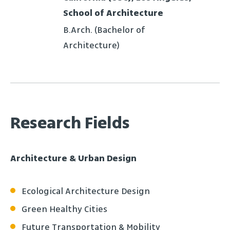
School of Architecture
B.Arch. (Bachelor of
Architecture)
Research Fields
Architecture & Urban Design
Ecological Architecture Design
Green Healthy Cities
Future Transportation & Mobility