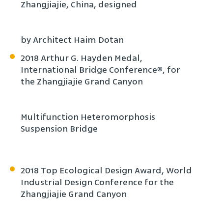
Zhangjiajie, China, designed
by Architect Haim Dotan
2018 Arthur G. Hayden Medal,
International Bridge Conference®, for
the Zhangjiajie Grand Canyon
Multifunction Heteromorphosis
Suspension Bridge
2018 Top Ecological Design Award, World
Industrial Design Conference for the
Zhangjiajie Grand Canyon