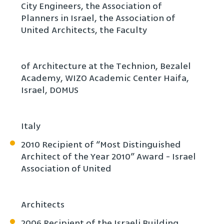
City Engineers, the Association of
Planners in Israel, the Association of
United Architects, the Faculty
of Architecture at the Technion, Bezalel
Academy, WIZO Academic Center Haifa,
Israel, DOMUS
Italy
2010 Recipient of “Most Distinguished
Architect of the Year 2010” Award - Israel
Association of United
Architects
2006 Recipient of the Israeli Building