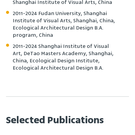
Shanghai Institute of Visual Arts, China
2011-2024 Fudan University, Shanghai
Institute of Visual Arts, Shanghai, China,
Ecological Architectural Design B.A.
program, China
2011-2024 Shanghai Institute of Visual
Art, DeTao Masters Academy, Shanghai,
China, Ecological Design Institute,
Ecological Architectural Design B.A.
Selected Publications