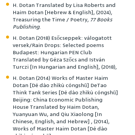
H. Dotan Translated by Lisa Roberts and
Haim Dotan [Hebrew & English], (2024),
Treasuring the Time / Poetry,
77 Books
Publishing
.
H. Dotan (2018) Esőcseppek: válogatott
versek/Rain Drops: Selected poems
Budapest: Hungarian PEN Club
Translated by Géza Szőcs and István
Turczi [In Hungarian and English], (2018),
H. Dotan (2014) Works of Master Haim
Dotan [Dé dào zhìkù cóngshū] DeTao
Think Tank Series [Dé dào zhìkù cóngshū]
Beijing: China Economic Publishing
House Translated by Haim Dotan,
Yuanyuan Wu, and Qiu Xiaolong [In
Chinese, English, and Hebrew] , (2014),
Works of Master Haim Dotan [Dé dào