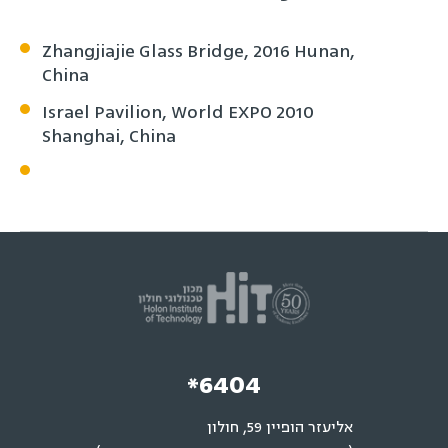
Zhangjiajie Glass Bridge, 2016 Hunan,
China
Israel Pavilion, World EXPO 2010
Shanghai, China
*6404
אליעזר הופיין 59, חולון