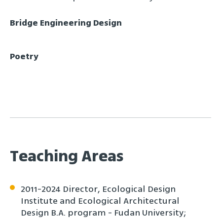
Bridge Engineering Design
Poetry
Teaching Areas
2011-2024 Director, Ecological Design
Institute and Ecological Architectural
Design B.A. program - Fudan University;