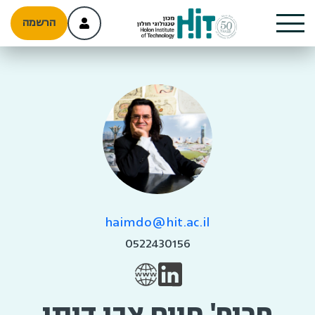
הרשמה
haimdo@hit.ac.il
0522430156
פרופ' חיים צבי דותן