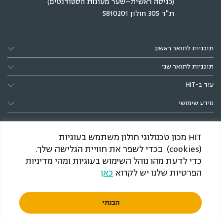
(כניסה ראשית–שער מעונות הסטודנטים)
ת"ד 305 חולון 5810201
תוכניות לתואר ראשון
תוכניות לתואר שני
עוד ב-HIT
מידע שימושי
HIT מכון טכנולוגי חולון משתמש בעוגיות
(cookies) בכדי לשפר את חוויית הגלישה שלך.
כדי לדעת מהו נוהל השימוש בעוגיות ומהי מדיניות
כאן
הפרטיות שלנו יש לקרוא
*הענקת התארים מותנית באישור המל״ג, כמקובל בתוכניות
חדשות
הבנתי
© 2026 HIT
מדיניות הפרטיות
הצהרת נגישות
תנאי שימוש