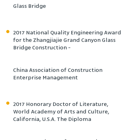
Glass Bridge
2017 National Quality Engineering Award
for the Zhangjiajie Grand Canyon Glass
Bridge Construction -
China Association of Construction
Enterprise Management
2017 Honorary Doctor of Literature,
World Academy of Arts and Culture,
California, U.S.A. The Diploma