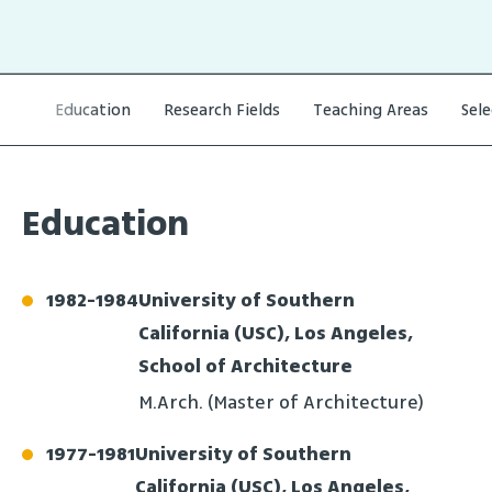
Education
Research Fields
Teaching Areas
Sel
Education
1982
-
1984
University of Southern
California (USC), Los Angeles,
School of Architecture
M.Arch. (Master of Architecture)
1977
-
1981
University of Southern
California (USC), Los Angeles,