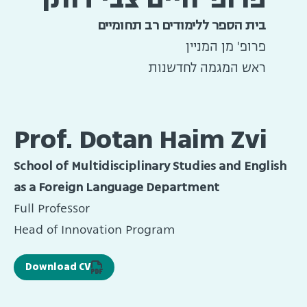
בית הספר ללימודים רב תחומיים
פרופ' מן המניין
ראש המגמה לחדשנות
Prof. Dotan Haim Zvi
School of Multidisciplinary Studies and English
as a Foreign Language Department
Full Professor
Head of Innovation Program
Download CV