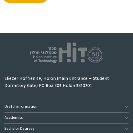
Michael Haim
Makrinich Gennady
Lecturer
Eliezer Hoffien 59, Holon (Main Entrance – Student
Dormitory Gate) PO Box 305 Holon 5810201
Useful information
Schler Jonathan
Schefler Adrian
Academics
Head of Graduate
Lecturer
School
Bachelor Degrees