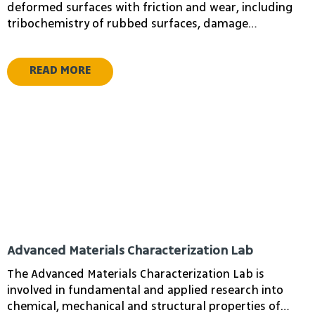
Amnon Fruchtman
Hirsh Eliran
deformed surfaces with friction and wear, including
Mordehai
tribochemistry of rubbed surfaces, damage
Lecturer in
development, mechanisms of friction and wear during
Computer Science
lubricated conditions.
READ MORE
Gibali Aviv
Rotics Udi
Head of Applied
Mathematics
Advanced Materials Characterization Lab
Department
The Advanced Materials Characterization Lab is
involved in fundamental and applied research into
chemical, mechanical and structural properties of