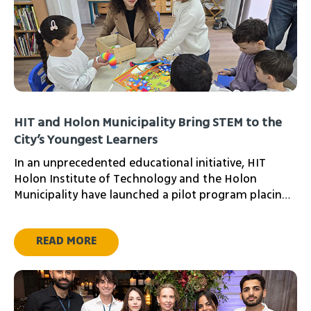
HIT and Holon Municipality Bring STEM to the
City’s Youngest Learners
In an unprecedented educational initiative, HIT
Holon Institute of Technology and the Holon
Municipality have launched a pilot program placing
the institute’s students in local preschools to ignite
a love of science from early childhood.
READ MORE