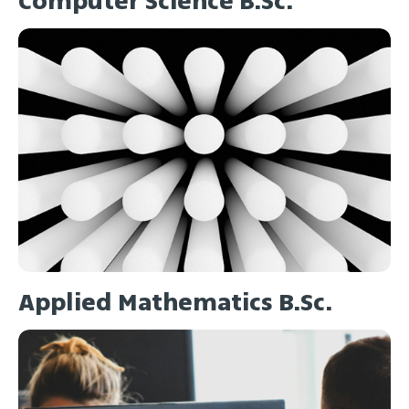
Computer Science B.Sc.
Applied Mathematics B.Sc.