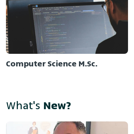
Computer Science M.Sc.
What's
New?