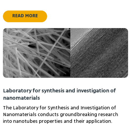
nanomaterials and surfaces.
READ MORE
Idan Tobis
chakim dvir
Laboratory for synthesis and investigation of
nanomaterials
The Laboratory for Synthesis and Investigation of
Nanomaterials conducts groundbreaking research
into nanotubes properties and their application.
Livshits Gideon Isaac
Apartsin Alexander
Adjunct Lecturer
Senior Lecturer