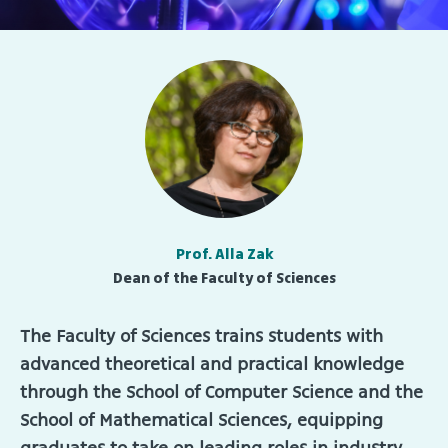
Prof. Alla Zak
Dean of the Faculty of Sciences
The Faculty of Sciences trains students with
advanced theoretical and practical knowledge
through the School of Computer Science and the
School of Mathematical Sciences, equipping
graduates to take on leading roles in industry