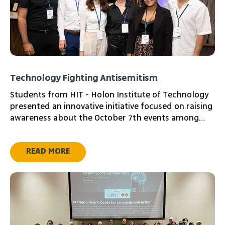
Technology Fighting Antisemitism
Students from HIT - Holon Institute of Technology
presented an innovative initiative focused on raising
awareness about the October 7th events among
young audiences worldwide. The project was
presented at a donor and investor event from the
READ MORE
Adir Challenge community in the United States, with
the aim of advancing their initiative.