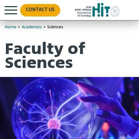
CONTACT US
Home
>
Academics
>
Sciences
Faculty of
Sciences