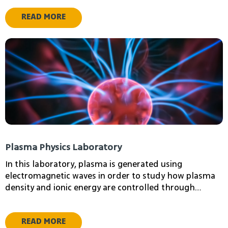
READ MORE
ziv shay
Igor Lapsker
Electron Microscopy
Plasma Physics Laboratory
Laboratory Manager
In this laboratory, plasma is generated using
electromagnetic waves in order to study how plasma
density and ionic energy are controlled through
electric and magnetic fields.
READ MORE