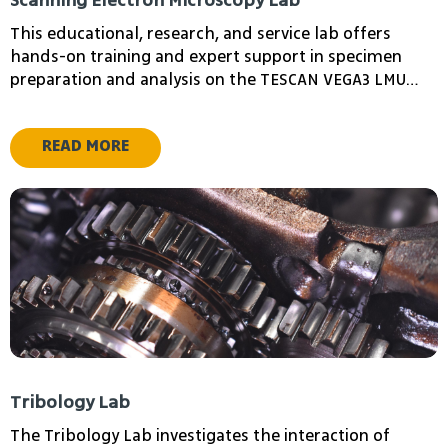
Scanning Electron Microscopy Lab
This educational, research, and service lab offers
hands-on training and expert support in specimen
preparation and analysis on the TESCAN VEGA3 LMU
scanning electron microscope (SEM), equipped with an
energy dispersive spectrometer (EDS), and a high-
READ MORE
resolution XL30 Environmental Scanning Electron
Levin Ilia
Anatoly Golberg
Microscope (ESEM) featuring field emission gun (FEG)
Head of the School
School of
system
of Computer Science
Mathematical
Sciences, Head
Tribology Lab
The Tribology Lab investigates the interaction of