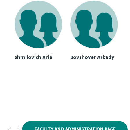
Shmilovich Ariel
Bovshover Arkady
FACULTY AND ADMINISTRATION PAGE