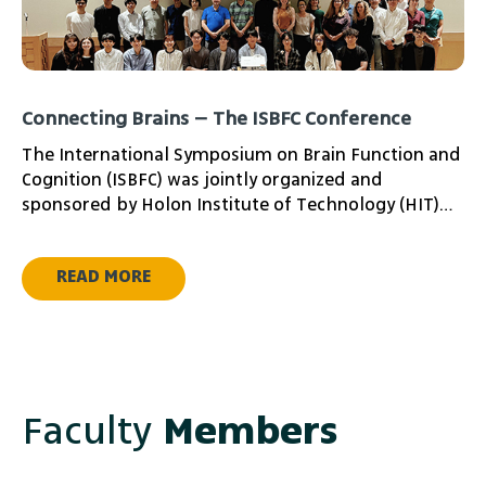
Connecting Brains – The ISBFC Conference
The International Symposium on Brain Function and
Cognition (ISBFC) was jointly organized and
sponsored by Holon Institute of Technology (HIT)
and Waseda University, a partnership that lay the
groundwork for rich scientific exchange between
READ MORE
the two institutions and held at the Waseda
Research Innovation Center in Tokyo, the
symposium was centered on “Neural Codes of
Language and Action” — mainly exploring how
language and motion are imaged, represented and
processed in the human brain.
Faculty
Members