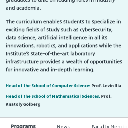
and academia.
The curriculum enables students to specialize in
exciting fields of study such as cybersecurity,
data science, artificial intelligence in all its
innovations, robotics, and applications while the
Institute’s state-of-the-art laboratory
infrastructure provides a wealth of opportunities
for innovative and in-depth learning.
Head of the School of Computer Science:
Prof. Levin Ilia
Head of the School of Mathematical Sciences:
Prof.
Anatoly Golberg
Programs
News
Faculty Membe