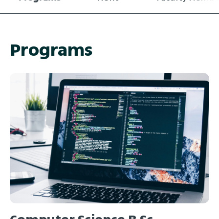
Programs