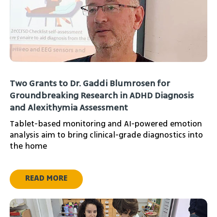
Two Grants to Dr. Gaddi Blumrosen for
Groundbreaking Research in ADHD Diagnosis
and Alexithymia Assessment
Tablet-based monitoring and AI-powered emotion
analysis aim to bring clinical-grade diagnostics into
the home
READ MORE