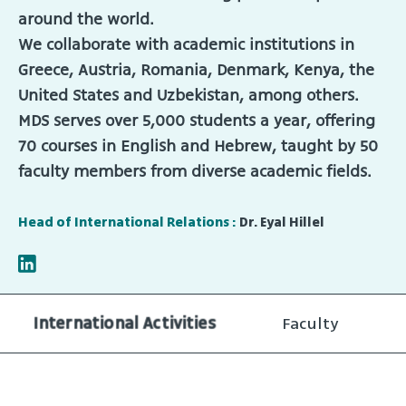
around the world.
We collaborate with academic institutions in
Greece, Austria, Romania, Denmark, Kenya, the
United States and Uzbekistan, among others.
MDS serves over 5,000 students a year, offering
70 courses in English and Hebrew, taught by 50
faculty members from diverse academic fields.
Head of International Relations :
Dr. Eyal Hillel
International Activities
Faculty