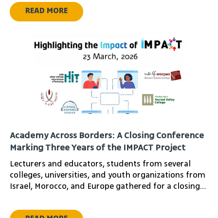
READ MORE
Academy Across Borders: A Closing Conference
Marking Three Years of the IMPACT Project
Lecturers and educators, students from several
colleges, universities, and youth organizations from
Israel, Morocco, and Europe gathered for a closing
conference marking three years of cross-border
educational collaboration under the IMPACT project.