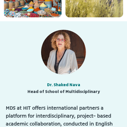
Dr. Shaked Nava
Head of School of Multidisciplinary
MDS at HIT offers international partners a
platform for interdisciplinary, project- based
academic collaboration, conducted in English