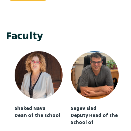
conference was organized by ADA University, Chair
of the Coordinating Council of the Leading
Universities Network of CICA. The PNLY CICA is a
multilateral forum established to strengthen
cooperation, peace, and security in Asia, focusing on
Faculty
building trust and security among Asian nations
through dialogue and joint initiatives.
Shaked Nava
Segev Elad
Dean of the school
Deputy Head of the
School of
Multidisciplinary