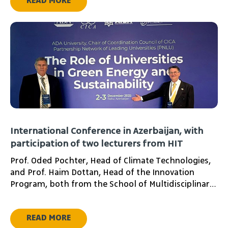
READ MORE
International Conference in Azerbaijan, with
participation of two lecturers from HIT
Prof. Oded Pochter, Head of Climate Technologies,
and Prof. Haim Dottan, Head of the Innovation
Program, both from the School of Multidisciplinary
Studies at HIT - Holon Institute of Technology,
represented the institute at the International
READ MORE
Energy Conference recently held in Baku. The