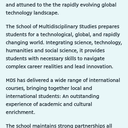
and attuned to the the rapidly evolving global
technology landscape.
The School of Multidisciplinary Studies prepares
students for a technological, global, and rapidly
changing world. Integrating science, technology,
humanities and social science, it provides
students with necessary skills to navigate
complex career realities and lead innovation.
MDS has delivered a wide range of international
courses, bringing together local and
international students: An outstanding
experience of academic and cultural
enrichment.
The school maintains strong partnerships all