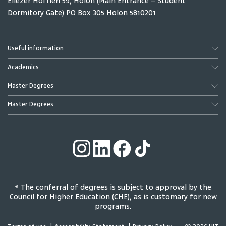
Eliezer Hoffien 59, Holon (Main Entrance – Student
Dormitory Gate) PO Box 305 Holon 5810201
Dotan Haim Zvi
Eyal Hillel
Full Professor
Lecturer & Head of
Internationalization
Useful information
Academics
Master Degrees
Master Degrees
Solomon Ilana
Potchter Oded
Pedagogical
Full Professor
* The conferral of degrees is subject to approval by the
Coordinator English
Council for Higher Education (CHE), as is customary for new
Department
programs.