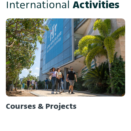
Activities
International
Courses & Projects