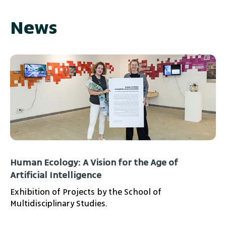
News
Human Ecology: A Vision for the Age of
Artificial Intelligence
Exhibition of Projects by the School of
Multidisciplinary Studies.