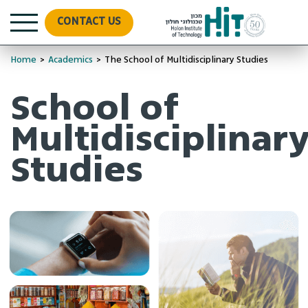
CONTACT US
Home
>
Academics
>
The School of Multidisciplinary Studies
School of
Multidisciplinar
Studies