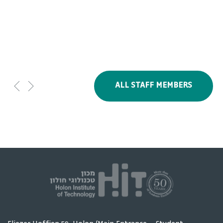
Studies
ALL STAFF MEMBERS
Olga Gupol
Chemi Ben Noon
Head of English
Head of Humanities
Studies Department
& Social sciences
Unit