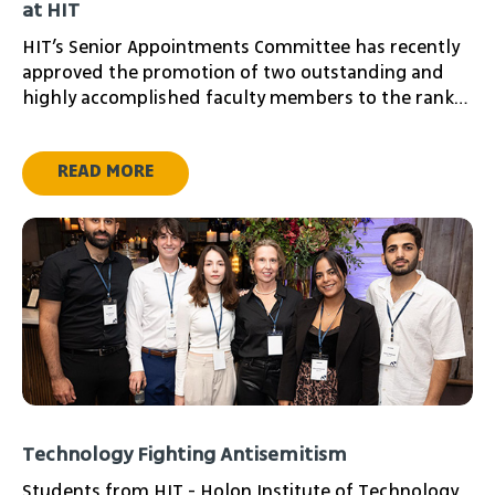
at HIT
HIT’s Senior Appointments Committee has recently
approved the promotion of two outstanding and
highly accomplished faculty members to the rank
of Associate Professor
READ MORE
Technology Fighting Antisemitism
Students from HIT - Holon Institute of Technology