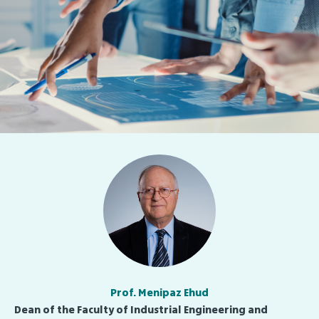
Prof. Menipaz Ehud
Dean of the Faculty of Industrial Engineering and