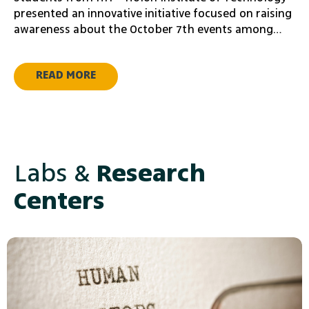
presented an innovative initiative focused on raising
awareness about the October 7th events among
young audiences worldwide. The project was
presented at a donor and investor event from the
READ MORE
Adir Challenge community in the United States, with
the aim of advancing their initiative.
Labs &
Research
Centers