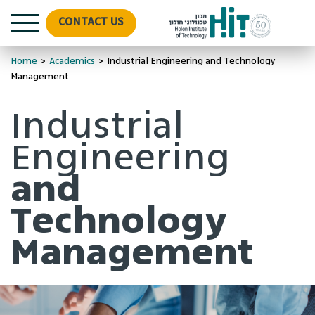
CONTACT US
Home
>
Academics
>
Industrial Engineering and Technology
Management
Industrial
Engineering
and
Technology
Management