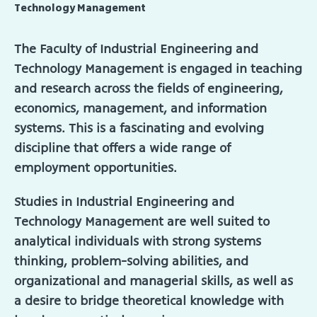
Technology Management
The Faculty of Industrial Engineering and
Technology Management is engaged in teaching
and research across the fields of engineering,
economics, management, and information
systems. This is a fascinating and evolving
discipline that offers a wide range of
employment opportunities.
Studies in Industrial Engineering and
Technology Management are well suited to
analytical individuals with strong systems
thinking, problem-solving abilities, and
organizational and managerial skills, as well as
a desire to bridge theoretical knowledge with