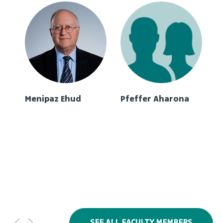
Menipaz Ehud
Pfeffer Aharona