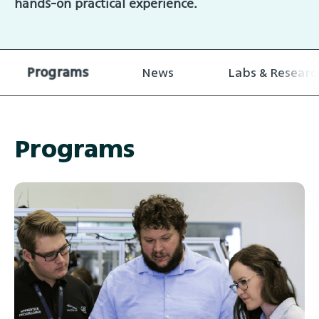
hands-on practical experience.
Programs
News
Labs & Researc
Programs