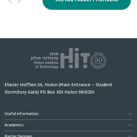
SEE ALL FACULTY MEMBERS
Amity Ester
Gotesman Moshe
lecturer
Eliezer Hoffien 59, Holon (Main Entrance – Student
Dormitory Gate) PO Box 305 Holon 5810201
Gurevich Alex
Levy Tony
External lecturer
International
relations and
Useful information
Innovation -
Academics
President's office,
Chief Coordinator
Master Degrees