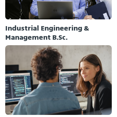
Industrial Engineering &
Management B.Sc.