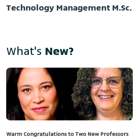
Technology Management M.Sc.
What's
New?
Warm Congratulations to Two New Professors