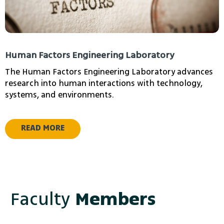
Human Factors Engineering Laboratory
The Human Factors Engineering Laboratory advances
research into human interactions with technology,
systems, and environments.
READ MORE
Faculty
Members