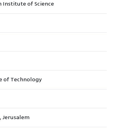
Institute of Science
te of Technology
, Jerusalem