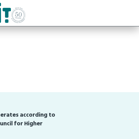
perates according to
uncil for Higher