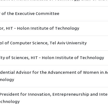
r of the Executive Committee
or, HIT - Holon Institute of Technology
ol of Computer Science, Tel Aviv University
ty of Sciences, HIT - Holon Institute of Technology
idential Advisor for the Advancement of Women in Ac
nology
President for Innovation, Entrepreneurship and Inter
echnology