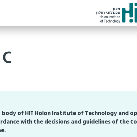
ic
 body of HIT Holon Institute of Technology and o
rdance with the decisions and guidelines of the Co
me.