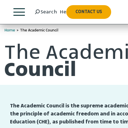
Hebrew
Search
He
CONTACT US
Home
>
The Academic Council
The Academ
Council
The Academic Council is the supreme academic
the principle of academic freedom and in acco
Education (CHE), as published from time to ti