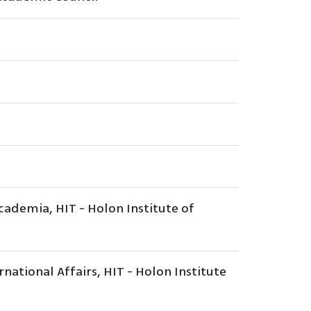
ademia, HIT - Holon Institute of
national Affairs, HIT - Holon Institute