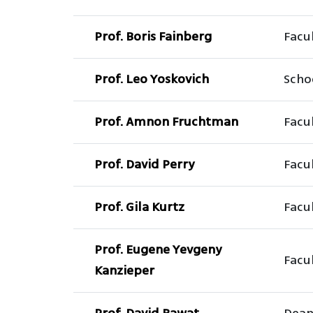
Prof. Boris Fainberg
Facul
Prof. Leo Yoskovich
Scho
Prof. Amnon Fruchtman
Facul
Prof. David Perry
Facu
Prof. Gila Kurtz
Facu
Prof. Eugene Yevgeny
Facul
Kanzieper