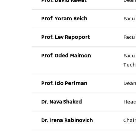
Prof. David Rawat
Dean
Prof. Yoram Reich
Facul
Prof. Lev Rapoport
Facul
Prof. Oded Maimon
Facu
Tech
Prof. Ido Perlman
Dean
Dr. Nava Shaked
Head 
Dr. Irena Rabinovich
Chai