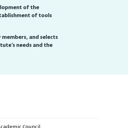
velopment of the
stablishment of tools
ty members, and selects
tute’s needs and the
 Academic Council