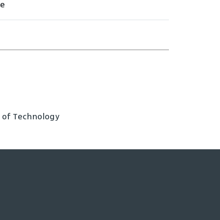
ee
e of Technology