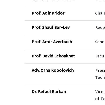
Prof. Adir Pridor
Chai
Prof. Shaul Bar-Lev
Rect
Prof. Amir Averbuch
Scho
Prof. David Schoykhet
Facul
Adv. Orna Kopolovich
Pres
Tech
Dr. Refael Barkan
Vice 
of T