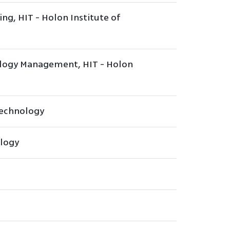
ing, HIT - Holon Institute of
ology Management, HIT - Holon
 Technology
ology