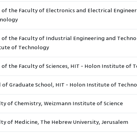
of the Faculty of Electronics and Electrical Engineer
nology
 of the Faculty of Industrial Engineering and Techn
itute of Technology
of the Faculty of Sciences, HIT - Holon Institute of
 of Graduate School, HIT - Holon Institute of Techn
lty of Chemistry, Weizmann Institute of Science
lty of Medicine, The Hebrew University, Jerusalem