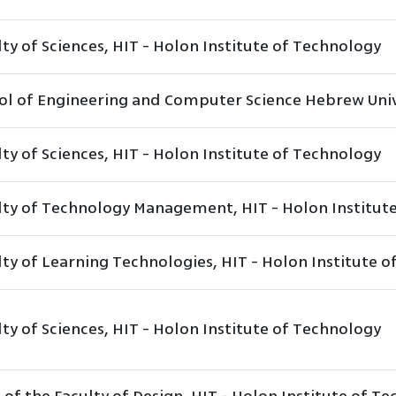
ty of Sciences, HIT - Holon Institute of Technology
ol of Engineering and Computer Science Hebrew Univ
ty of Sciences, HIT - Holon Institute of Technology
lty of Technology Management, HIT - Holon Institut
lty of Learning Technologies, HIT - Holon Institute 
ty of Sciences, HIT - Holon Institute of Technology