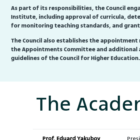
As part of its responsibilities, the Council 
Institute, including approval of curricula, d
for monitoring teaching standards, and granti
The Council also establishes the appointment 
the Appointments Committee and additional a
guidelines of the Council for Higher Education.
The Acade
Prof. Eduard Yakubov
Pres