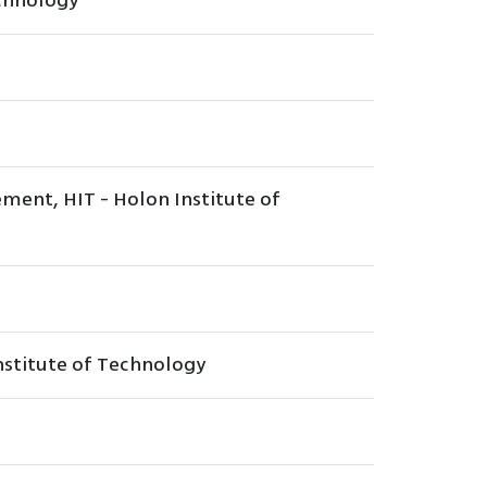
echnology
ment, HIT - Holon Institute of
Institute of Technology