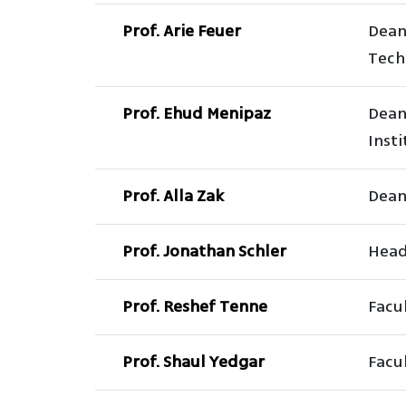
Prof. Arie Feuer
Dean 
Tech
Prof. Ehud Menipaz
Dean
Inst
Prof. Alla Zak
Dean 
Prof. Jonathan Schler
Head
Prof. Reshef Tenne
Facu
Prof. Shaul Yedgar
Facu