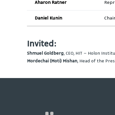
Aharon Ratner
Repr
Daniel Kunin
Chai
Invited:
Shmuel Goldberg
, CEO, HIT – Holon Insti
Mordechai (Moti) Mishan
, Head of the Pres