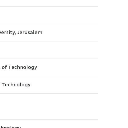
ersity, Jerusalem
e of Technology
of Technology