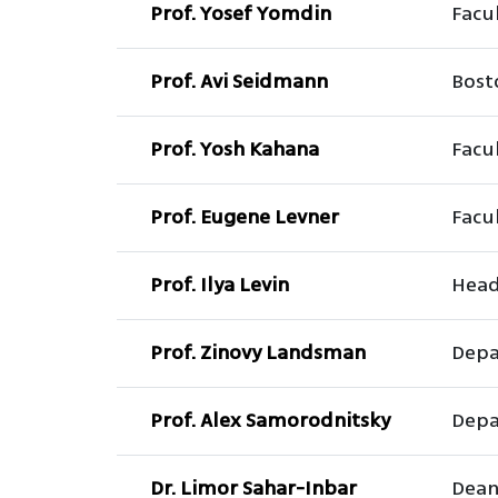
Prof. Yosef Yomdin
Facu
Prof. Avi Seidmann
Bost
Prof. Yosh Kahana
Facul
Prof. Eugene Levner
Facul
Prof. Ilya Levin
Head
Prof. Zinovy Landsman
Depa
Prof. Alex Samorodnitsky
Depa
Dr. Limor Sahar-Inbar
Dean