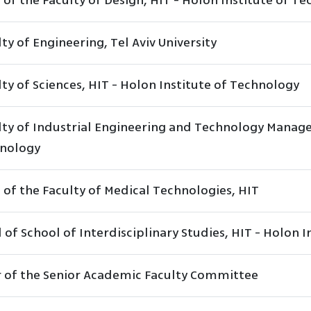
 of the Faculty of Design, HIT - Holon Institute of T
ty of Engineering, Tel Aviv University
ty of Sciences, HIT - Holon Institute of Technology
lty of Industrial Engineering and Technology Manage
nology
 of the Faculty of Medical Technologies, HIT
of School of Interdisciplinary Studies, HIT - Holon 
r of the Senior Academic Faculty Committee