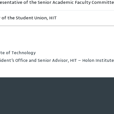
esentative of the Senior Academic Faculty Committ
r of the Student Union, HIT
tute of Technology
ident’s Office and Senior Advisor, HIT – Holon Institut