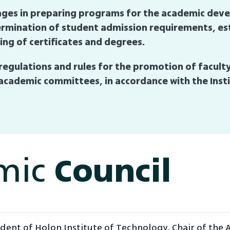
engages in preparing programs for the academic de
etermination of student admission requirements, e
ng of certificates and degrees.
regulations and rules for the promotion of facul
cademic committees, in accordance with the Insti
mic
Council
ident of Holon Institute of Technology, Chair of the