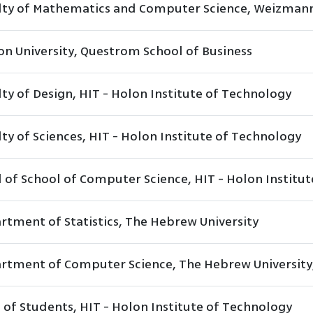
lty of Mathematics and Computer Science, Weizmann 
on University, Questrom School of Business
ty of Design, HIT - Holon Institute of Technology
ty of Sciences, HIT - Holon Institute of Technology
 of School of Computer Science, HIT - Holon Institu
rtment of Statistics, The Hebrew University
rtment of Computer Science, The Hebrew University
 of Students, HIT - Holon Institute of Technology