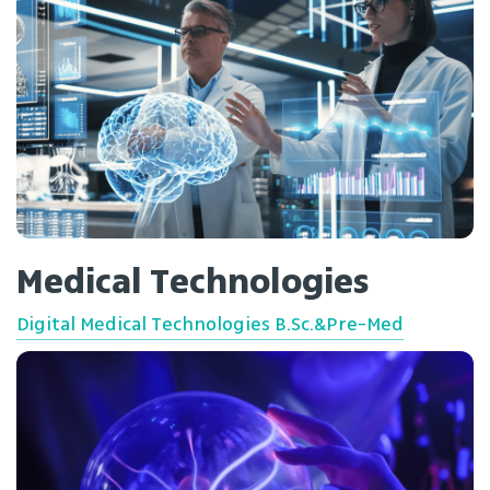
Medical Technologies
Digital Medical Technologies B.Sc.&Pre-Med