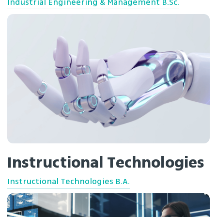
Industrial Engineering & Management B.Sc.
Instructional Technologies
Instructional Technologies B.A.