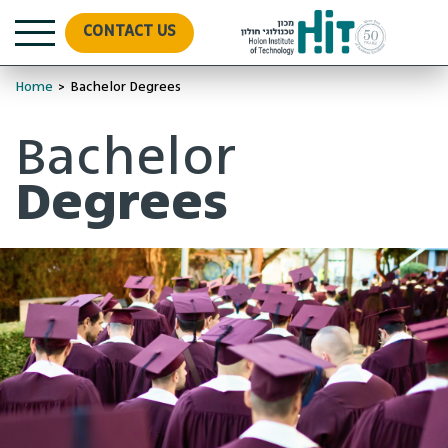
CONTACT US
Home
>
Bachelor Degrees
Bachelor
Degrees