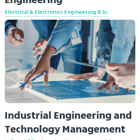
Engineering
Electrical & Electronics Engineering B.Sc.
Industrial Engineering and
Technology Management