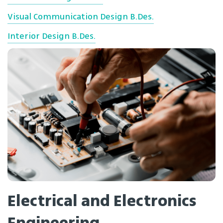
Visual Communication Design B.Des.
Interior Design B.Des.
Electrical and Electronics