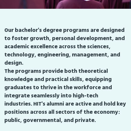
Our bachelor's degree programs are designed
to foster growth, personal development, and
academic excellence across the sciences,
technology, engineering, management, and
design.
The programs provide both theoretical
knowledge and practical skills, equipping
graduates to thrive in the workforce and
integrate seamlessly into high-tech
industries. HIT's alumni are active and hold key
positions across all sectors of the economy:
public, governmental, and private.