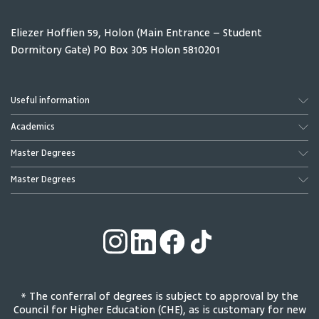
Eliezer Hoffien 59, Holon (Main Entrance – Student
Dormitory Gate) PO Box 305 Holon 5810201
Useful information
Academics
Master Degrees
Master Degrees
* The conferral of degrees is subject to approval by the
Council for Higher Education (CHE), as is customary for new