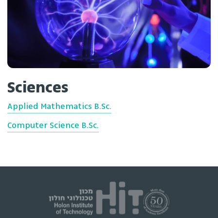
Sciences
Applied Mathematics B.Sc.
Computer Science B.Sc.