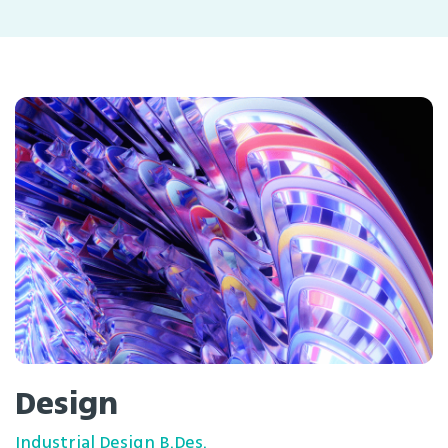
Design
Industrial Design B.Des.