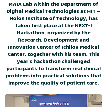
MAIA Lab within the Department of
Digital Medical Technologies at HIT –
Holon Institute of Technology, has
taken first place at the NEXT-I
Hackathon, organized by the
Research, Development and
Innovation Center of Ichilov Medical
Center, together with his team. This
year's hackathon challenged
participants to transform real clinical
problems into practical solutions that
improve the quality of patient care.