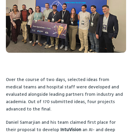
Over the course of two days, selected ideas from
medical teams and hospital staff were developed and
evaluated alongside leading partners from industry and
academia. Out of 170 submitted ideas, four projects
advanced to the final.
Daniel Samarjian and his team claimed first place for
their proposal to develop
IntuVision
an AI- and deep