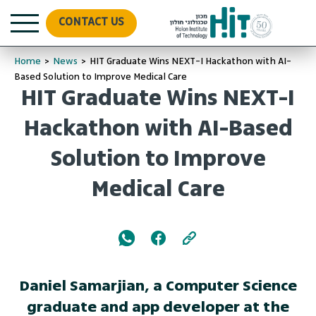
CONTACT US
Home
>
News
>
HIT Graduate Wins NEXT-I Hackathon with AI-
Based Solution to Improve Medical Care
HIT Graduate Wins NEXT-I
Hackathon with AI-Based
Solution to Improve
Medical Care
Daniel Samarjian, a Computer Science
graduate and app developer at the