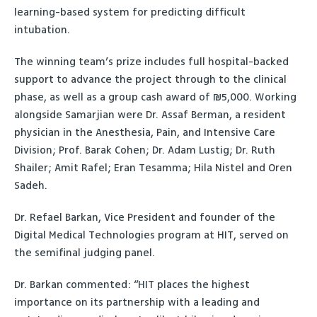
learning-based system for predicting difficult
intubation.
The winning team’s prize includes full hospital-backed
support to advance the project through to the clinical
phase, as well as a group cash award of ₪5,000. Working
alongside Samarjian were Dr. Assaf Berman, a resident
physician in the Anesthesia, Pain, and Intensive Care
Division; Prof. Barak Cohen; Dr. Adam Lustig; Dr. Ruth
Shailer; Amit Rafel; Eran Tesamma; Hila Nistel and Oren
Sadeh.
Dr. Refael Barkan, Vice President and founder of the
Digital Medical Technologies program at HIT, served on
the semifinal judging panel.
Dr. Barkan commented: “HIT places the highest
importance on its partnership with a leading and