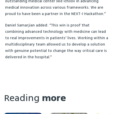
outstanding medical center like Ichilov in advancing
medical innovation across various frameworks. We are
proud to have been a partner in the NEXT-I Hackathon.”
Daniel Samarjian added: “This win is proof that
combining advanced technology with medicine can lead
to real improvements in patients’ lives. Working within a
multidisciplinary team allowed us to develop a solution
with genuine potential to change the way critical care is
delivered in the hospital.”
Reading
more