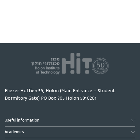
Intelligence
begins with one
research
person and one
Sheba Me
real problem - and
Center w
ends with a
students
working product
interns 
placed directly in
to take p
that person's
their res
hands.
Eliezer Hoffien 59, Holon (Main Entrance – Student
Dormitory Gate) PO Box 305 Holon 5810201
Useful information
Academics