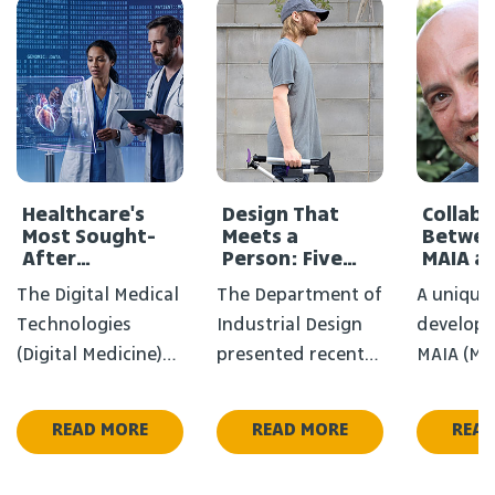
Healthcare's
Design That
Collab
Most Sought-
Meets a
Betwee
After
Person: Five
MAIA a
Profession
New Projects in
Medical
The Digital Medical
The Department of
A unique
Didn't Exist a
the FIXPERTS
Decade Ago
Course
Technologies
Industrial Design
develope
(Digital Medicine)
presented recently
MAIA (Med
Program - the
five final projects
Applicati
degree that
from the Fixperts
at HIT is
READ MORE
READ MORE
READ
bridges the White
course, where
new soci
Coat and Artificial
every project
connecti