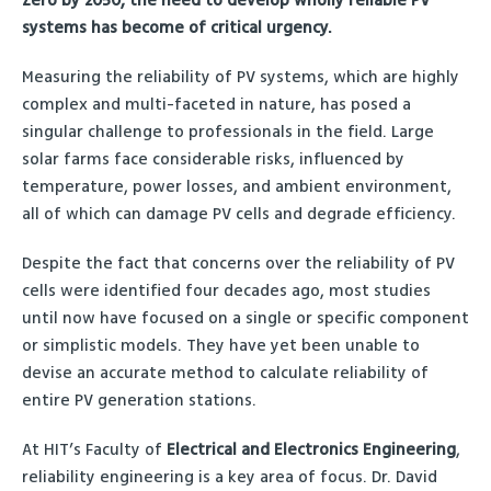
Zero by 2050, the need to develop wholly reliable PV
systems has become of critical urgency.
Measuring the reliability of PV systems, which are highly
complex and multi-faceted in nature, has posed a
singular challenge to professionals in the field. Large
solar farms face considerable risks, influenced by
temperature, power losses, and ambient environment,
all of which can damage PV cells and degrade efficiency.
Despite the fact that concerns over the reliability of PV
cells were identified four decades ago, most studies
until now have focused on a single or specific component
or simplistic models. They have yet been unable to
devise an accurate method to calculate reliability of
entire PV generation stations.
At HIT’s Faculty of
Electrical and Electronics Engineering
,
reliability engineering is a key area of focus. Dr. David