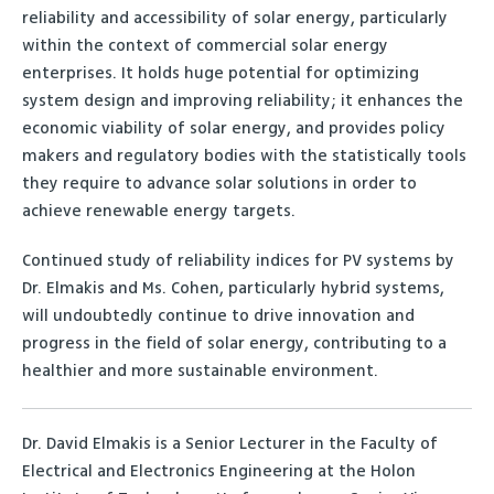
reliability and accessibility of solar energy, particularly
within the context of commercial solar energy
enterprises. It holds huge potential for optimizing
system design and improving reliability; it enhances the
economic viability of solar energy, and provides policy
makers and regulatory bodies with the statistically tools
they require to advance solar solutions in order to
achieve renewable energy targets.
Continued study of reliability indices for PV systems by
Dr. Elmakis and Ms. Cohen, particularly hybrid systems,
will undoubtedly continue to drive innovation and
progress in the field of solar energy, contributing to a
healthier and more sustainable environment.
Dr. David Elmakis is a Senior Lecturer in the Faculty of
Electrical and Electronics Engineering at the Holon