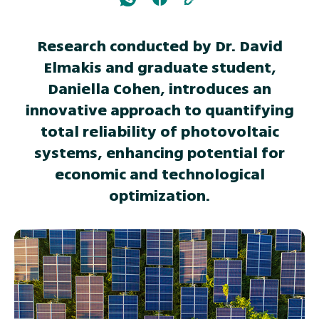
Research conducted by Dr. David
Elmakis and graduate student,
Daniella Cohen, introduces an
innovative approach to quantifying
total reliability of photovoltaic
systems, enhancing potential for
economic and technological
optimization.