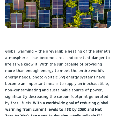
Global warming – the irreversible heating of the planet’s
atmosphere – has become a real and constant danger to
life as we know it. With the sun capable of providing
more than enough energy to meet the entire world’s
energy needs, photo-voltaic (PV) energy systems have
become an important means to supply an inexhaustible,
non-contaminating and sustainable source of power,
significantly decreasing the carbon footprint generated
by fossil fuels.
With a worldwide goal of reducing global
warming from current levels to 45% by 2030 and Net