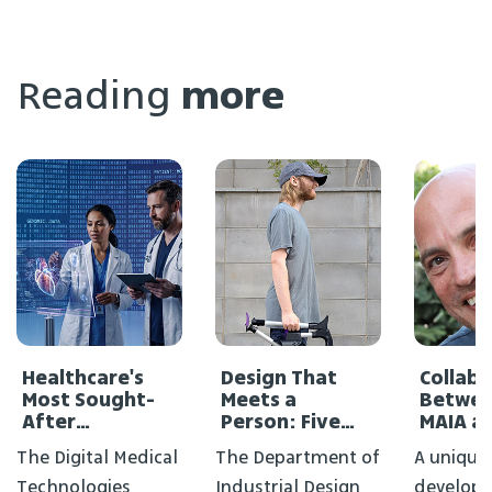
Reading
more
Healthcare's
Design That
Collab
Most Sought-
Meets a
Betwee
After
Person: Five
MAIA a
Profession
New Projects in
Medical
The Digital Medical
The Department of
A unique
Didn't Exist a
the FIXPERTS
Decade Ago
Course
Technologies
Industrial Design
develope