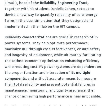
Elmakis, head of the
Reliability Engineering Track,
together with his student, Daniella Cohen, set out to
devise a new way to quantify reliability of solar energy
farms in the dual simulation that they designed and
implemented in their lab on the HIT campus.
Reliability characterizations are crucial in research of PV
power systems. They help optimize performance,
maximize ROI through cost-effectiveness, ensure safety
and longevity of equipment, while ultimately facilitating
the techno-economic optimization enhancing efficiency
while reducing cost. PV power systems are dependent on
the proper function and interaction of its
multiple
components,
and without accurate means to measure
their total reliability and prevent potential failures in
maintenance, monitoring, and quality assurance, the
chance of achieving high performance is near impossible.