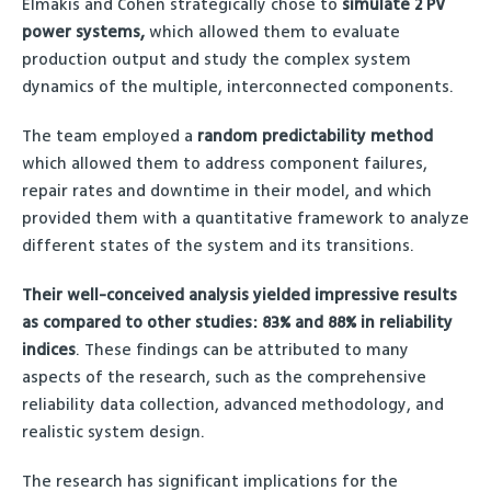
Elmakis and Cohen strategically chose to
simulate 2 PV
power systems,
which allowed them to evaluate
production output and study the complex system
dynamics of the multiple, interconnected components.
The team employed a
random predictability method
which allowed them to address component failures,
repair rates and downtime in their model, and which
provided them with a quantitative framework to analyze
different states of the system and its transitions.
Their well-conceived analysis yielded impressive results
as compared to other studies: 83% and 88% in reliability
indices
. These findings can be attributed to many
aspects of the research, such as the comprehensive
reliability data collection, advanced methodology, and
realistic system design.
The research has significant implications for the