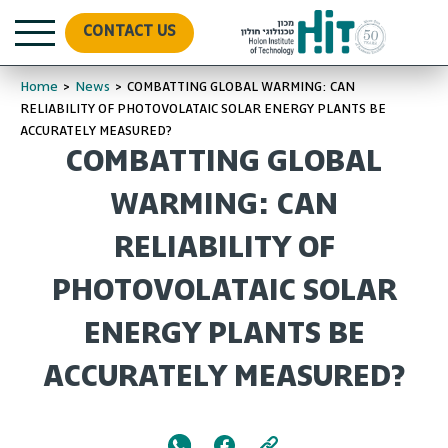
CONTACT US
Home
>
News
>
COMBATTING GLOBAL WARMING: CAN
RELIABILITY OF PHOTOVOLATAIC SOLAR ENERGY PLANTS BE
ACCURATELY MEASURED?
COMBATTING GLOBAL
WARMING: CAN
RELIABILITY OF
PHOTOVOLATAIC SOLAR
ENERGY PLANTS BE
ACCURATELY MEASURED?