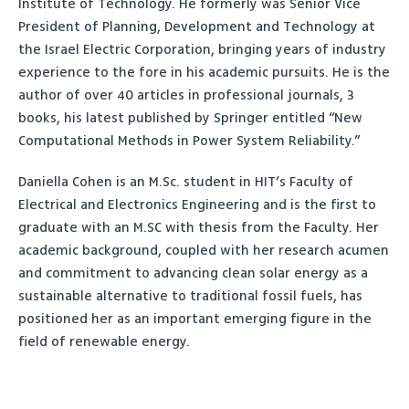
Institute of Technology. He formerly was Senior Vice
President of Planning, Development and Technology at
the Israel Electric Corporation, bringing years of industry
experience to the fore in his academic pursuits. He is the
author of over 40 articles in professional journals, 3
books, his latest published by Springer entitled “New
Computational Methods in Power System Reliability.”
Daniella Cohen is an M.Sc. student in HIT’s Faculty of
Electrical and Electronics Engineering and is the first to
graduate with an M.SC with thesis from the Faculty. Her
academic background, coupled with her research acumen
and commitment to advancing clean solar energy as a
sustainable alternative to traditional fossil fuels, has
positioned her as an important emerging figure in the
field of renewable energy.