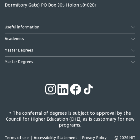
Dormitory Gate) PO Box 305 Holon 5810201
Useful information
Academics
Master Degrees
Master Degrees
* The conferral of degrees is subject to approval by the
Council for Higher Education (CHE), as is customary for new
programs.
Terms of use
Accessibility Statement
Privacy Policy
© 2026 HIT