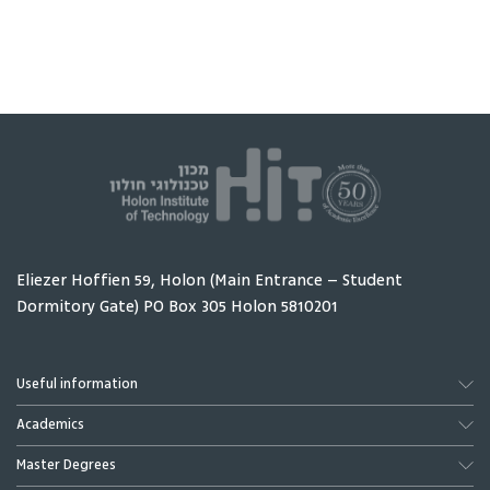
person and one
Sheba Me
real problem - and
Center w
ends with a
students
working product
interns 
placed directly in
to take p
that person's
their res
hands.
Eliezer Hoffien 59, Holon (Main Entrance – Student
Dormitory Gate) PO Box 305 Holon 5810201
Useful information
Academics
Master Degrees