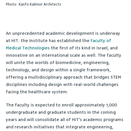
Photo: Kanfo Kalimor Architects
An unprecedented academic development is underway
at HIT: the Institute has established the
Faculty of
Medical Technologies
the first of its kind in Israel, and
innovative on an international scale as well. The faculty
will unite the worlds of biomedicine, engineering,
technology, and design within a single framework,
offering a multidisciplinary approach that bridges STEM
disciplines including design with real-world challenges
facing the healthcare system.
The faculty is expected to enroll approximately 1,000
undergraduate and graduate students in the coming
years and will consolidate all of HIT’s academic programs
and research initiatives that integrate engineering,