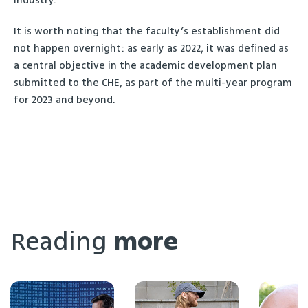
industry.”
It is worth noting that the faculty’s establishment did
not happen overnight: as early as 2022, it was defined as
a central objective in the academic development plan
submitted to the CHE, as part of the multi-year program
for 2023 and beyond.
Reading
more