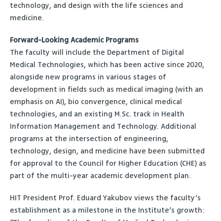
technology, and design with the life sciences and
medicine.
Forward-Looking Academic Programs
The faculty will include the Department of Digital
Medical Technologies, which has been active since 2020,
alongside new programs in various stages of
development in fields such as medical imaging (with an
emphasis on AI), bio convergence, clinical medical
technologies, and an existing M.Sc. track in Health
Information Management and Technology. Additional
programs at the intersection of engineering,
technology, design, and medicine have been submitted
for approval to the Council for Higher Education (CHE) as
part of the multi-year academic development plan.
HIT President Prof. Eduard Yakubov views the faculty’s
establishment as a milestone in the Institute’s growth: