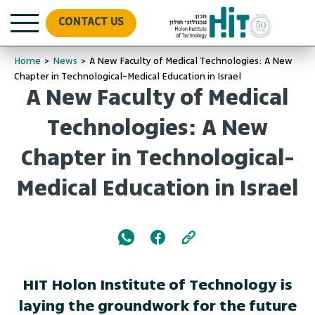
CONTACT US
Home
>
News
>
A New Faculty of Medical Technologies: A New
Chapter in Technological-Medical Education in Israel
A New Faculty of Medical
Technologies: A New
Chapter in Technological-
Medical Education in Israel
HIT Holon Institute of Technology is
laying the groundwork for the future