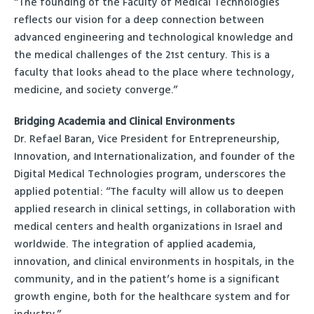
“The founding of the Faculty of Medical Technologies
reflects our vision for a deep connection between
advanced engineering and technological knowledge and
the medical challenges of the 21st century. This is a
faculty that looks ahead to the place where technology,
medicine, and society converge.”
Bridging Academia and Clinical Environments
Dr. Refael Baran, Vice President for Entrepreneurship,
Innovation, and Internationalization, and founder of the
Digital Medical Technologies program, underscores the
applied potential: “The faculty will allow us to deepen
applied research in clinical settings, in collaboration with
medical centers and health organizations in Israel and
worldwide. The integration of applied academia,
innovation, and clinical environments in hospitals, in the
community, and in the patient’s home is a significant
growth engine, both for the healthcare system and for