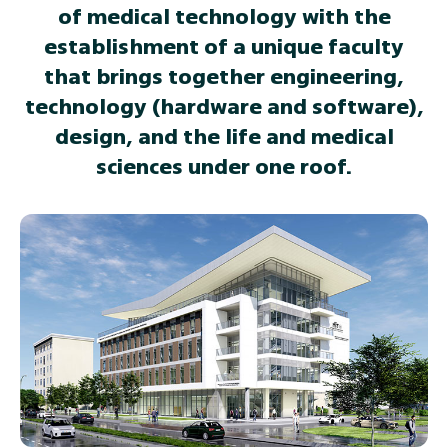
of medical technology with the
establishment of a unique faculty
that brings together engineering,
technology (hardware and software),
design, and the life and medical
sciences under one roof.