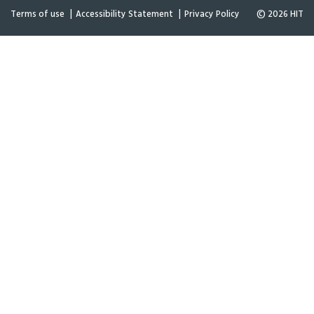
Terms of use
Accessibility Statement
Privacy Policy
© 2026 HIT