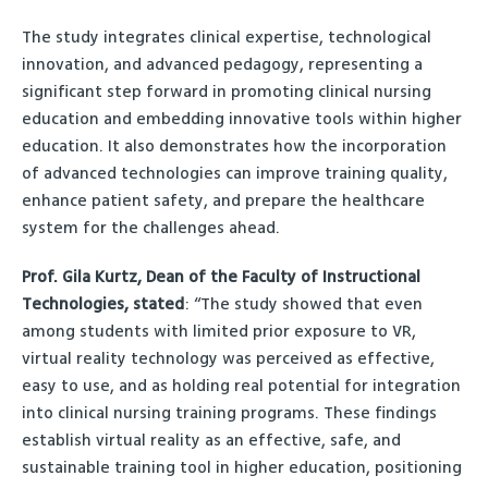
The study integrates clinical expertise, technological
innovation, and advanced pedagogy, representing a
significant step forward in promoting clinical nursing
education and embedding innovative tools within higher
education. It also demonstrates how the incorporation
of advanced technologies can improve training quality,
enhance patient safety, and prepare the healthcare
system for the challenges ahead.
Prof. Gila Kurtz, Dean of the Faculty of Instructional
Technologies, stated
: “The study showed that even
among students with limited prior exposure to VR,
virtual reality technology was perceived as effective,
easy to use, and as holding real potential for integration
into clinical nursing training programs. These findings
establish virtual reality as an effective, safe, and
sustainable training tool in higher education, positioning