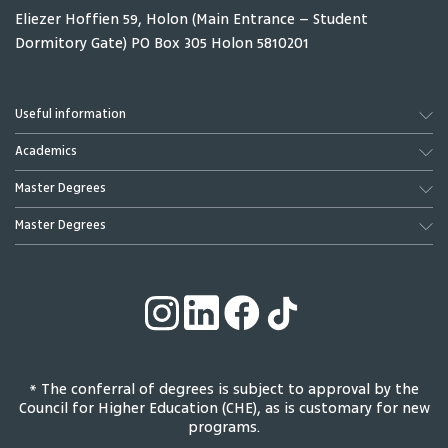
Eliezer Hoffien 59, Holon (Main Entrance – Student
Dormitory Gate) PO Box 305 Holon 5810201
Useful information
Academics
Master Degrees
Master Degrees
* The conferral of degrees is subject to approval by the
Council for Higher Education (CHE), as is customary for new
programs.