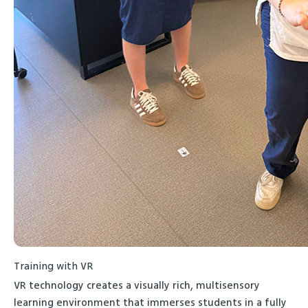
Training with VR
VR technology creates a visually rich, multisensory
learning environment that immerses students in a fully