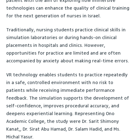
patient with the aim of exploring how immersive
technologies can enhance the quality of clinical training
for the next generation of nurses in Israel.
Traditionally, nursing students practice clinical skills in
simulation laboratories or during hands-on clinical
placements in hospitals and clinics. However,
opportunities for practice are limited and are often
accompanied by anxiety about making real-time errors.
VR technology enables students to practice repeatedly
in a safe, controlled environment with no risk to
patients while receiving immediate performance
feedback. The simulation supports the development of
self-confidence, improves procedural accuracy, and
deepens experiential learning. Representing Ono
Academic College, the study were Dr. Sarit Shimony
Kanat,, Dr. Sirat Abu Hamad, Dr. Salam Hadid, and Ms.
Michal Yasur.