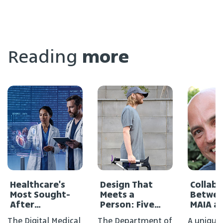
Reading
more
Healthcare's
Design That
Collab
Most Sought-
Meets a
Betwee
After
Person: Five
MAIA a
Profession
New Projects in
Medical
The Digital Medical
The Department of
A unique