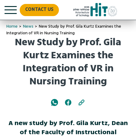
CONTACT US
Home
>
News
>
New Study by Prof. Gila Kurtz Examines the
Integration of VR in Nursing Training
New Study by Prof. Gila
Kurtz Examines the
Integration of VR in
Nursing Training
A new study by Prof. Gila Kurtz, Dean
of the Faculty of Instructional