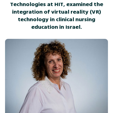
Technologies at HIT, examined the
integration of virtual reality (VR)
technology in clinical nursing
education in Israel.