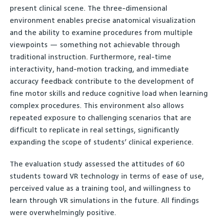
present clinical scene. The three-dimensional
environment enables precise anatomical visualization
and the ability to examine procedures from multiple
viewpoints — something not achievable through
traditional instruction. Furthermore, real-time
interactivity, hand-motion tracking, and immediate
accuracy feedback contribute to the development of
fine motor skills and reduce cognitive load when learning
complex procedures. This environment also allows
repeated exposure to challenging scenarios that are
difficult to replicate in real settings, significantly
expanding the scope of students’ clinical experience.
The evaluation study assessed the attitudes of 60
students toward VR technology in terms of ease of use,
perceived value as a training tool, and willingness to
learn through VR simulations in the future. All findings
were overwhelmingly positive.