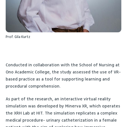
Prof. Gila Kurtz
Conducted in collaboration with the School of Nursing at
Ono Academic College, the study assessed the use of VR-
based practice as a tool for supporting learning and
procedural comprehension.
As part of the research, an interactive virtual reality
simulation was developed by Minerva XR, which operates
the XRH Lab at HIT. The simulation replicates a complex
medical procedure- urinary catheterization in a female