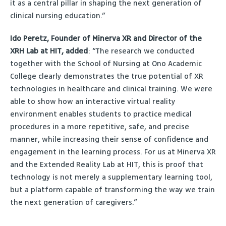
it as a central pillar in shaping the next generation of
clinical nursing education.”
Ido Peretz, Founder of Minerva XR and Director of the
XRH Lab at HIT, added
: “The research we conducted
together with the School of Nursing at Ono Academic
College clearly demonstrates the true potential of XR
technologies in healthcare and clinical training. We were
able to show how an interactive virtual reality
environment enables students to practice medical
procedures in a more repetitive, safe, and precise
manner, while increasing their sense of confidence and
engagement in the learning process. For us at Minerva XR
and the Extended Reality Lab at HIT, this is proof that
technology is not merely a supplementary learning tool,
but a platform capable of transforming the way we train
the next generation of caregivers.”